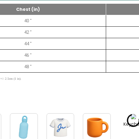
Chest (in)
40 "
42 "
44 "
46 "
48 "
+/- 2.5cm (1 in).
Keycha