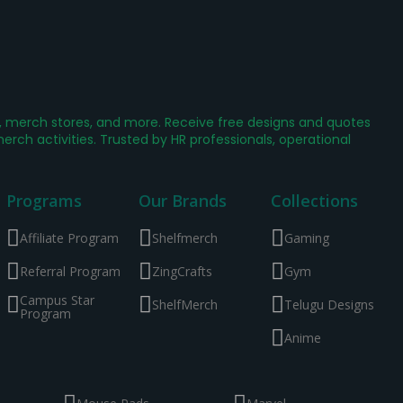
g, merch stores, and more. Receive free designs and quotes
ch activities. Trusted by HR professionals, operational
Programs
Our Brands
Collections
Affiliate Program
Shelfmerch
Gaming
Referral Program
ZingCrafts
Gym
Campus Star
ShelfMerch
Telugu Designs
Program
Anime