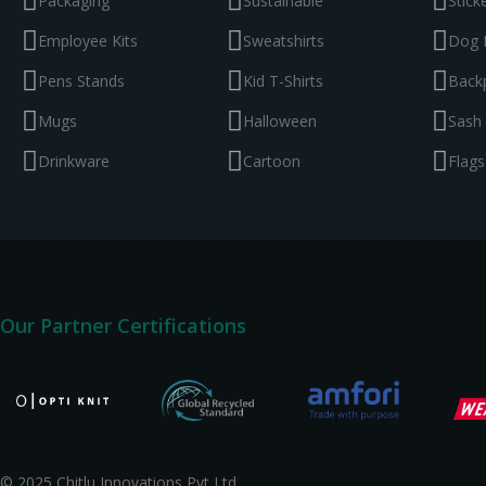
Packaging
Sustainable
Stick
Employee Kits
Sweatshirts
Dog 
Pens Stands
Kid T-Shirts
Back
Mugs
Halloween
Sash
Drinkware
Cartoon
Flags
Our Partner Certifications
© 2025 Chitlu Innovations Pvt Ltd.