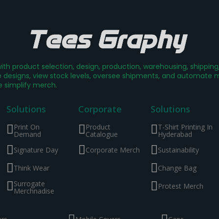
th product selection, design, production, warehousing, shippin
designs, view stock levels, oversee shipments, and automate mer
e simplify merch.
Solutions
Corporate
Solutions
Print On
Product
T-Shirt Printing In
Demand
Catalogue
Hyderabad
Signature Day
Corporate Merch
Sustainability
Think Wear
Change Bag
Surrogate
Protest Merch
Merchnadise