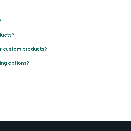
?
ducts?
or custom products?
ting options?