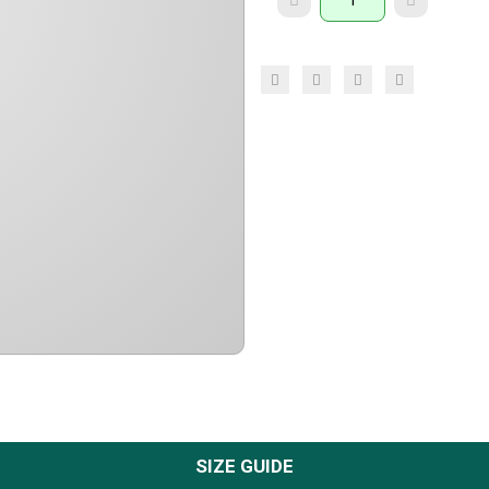
SIZE GUIDE