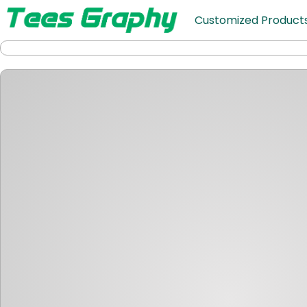
Customized Product