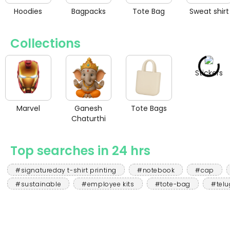
Hoodies
Bagpacks
Tote Bag
Sweat shirt
Collections
Stickers
Marvel
Ganesh
Tote Bags
Chaturthi
Top searches in 24 hrs
#signatureday t-shirt printing
#notebook
#cap
#sustainable
#employee kits
#tote-bag
#telu