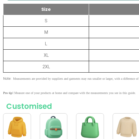
Size
S
M
L
XL
2XL
Note:
Measurements are provided by suppliers and garments may run smaller or larger, with a difference of 
Pro tip!
Measure one of your products at home and compare with the measurements you see in this guide.
Customised