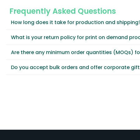
Frequently Asked Questions
How long does it take for production and shipping
What is your return policy for print on demand pro
Are there any minimum order quantities (MOQs) f
Do you accept bulk orders and offer corporate gif