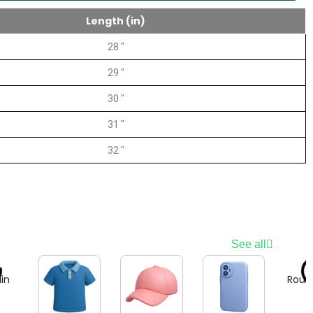
Length (in)
28 "
29 "
30 "
31 "
32 "
See all
in
Roun