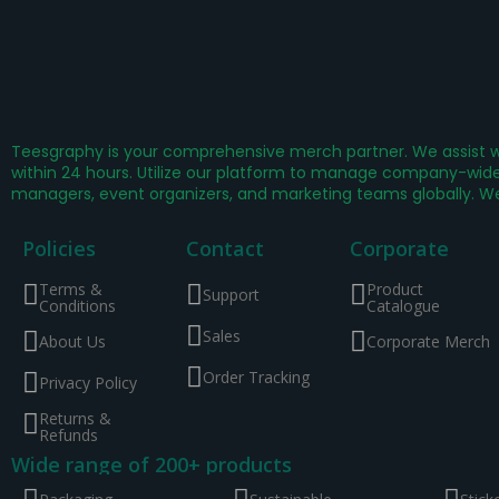
Teesgraphy is your comprehensive merch partner. We assist wi
within 24 hours. Utilize our platform to manage company-wide 
managers, event organizers, and marketing teams globally. W
Policies
Contact
Corporate
Terms &
Product
Support
Conditions
Catalogue
Sales
About Us
Corporate Merch
Order Tracking
Privacy Policy
Returns &
Refunds
Wide range of 200+ products