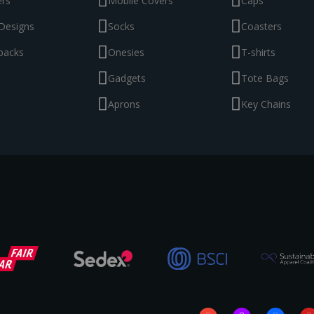
ers
Mobile Covers
Caps
Designs
Socks
Coasters
packs
Onesies
T-shirts
Gadgets
Tote Bags
Aprons
Key Chains