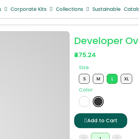
s
Corporate Kits
Collections
Sustainable
Catal
Developer Ove
₹475.24
Size
S
M
L
XL
Color
Add to Cart