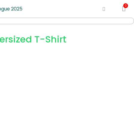
ogue 2025
rsized T-Shirt