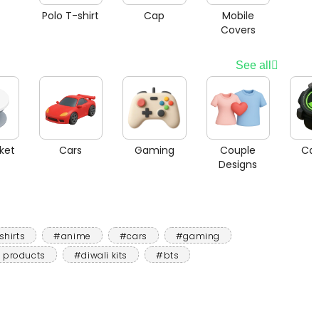
Polo T-shirt
Cap
Mobile
Covers
See all
ket
Cars
Gaming
Couple
Car
Designs
shirts
#anime
#cars
#gaming
 products
#diwali kits
#bts