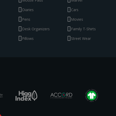
Mouse Pads
Marvel
Diaries
Cars
Pens
Movies
Desk Organizers
Family T-Shirts
Pillows
Street Wear