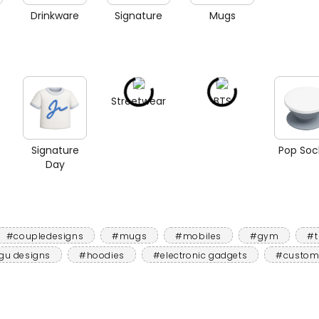
Drinkware
Signature
Mugs
Streetwear
BTS
Signature
Pop Soc
Day
#coupledesigns
#mugs
#mobiles
#gym
#t
gu designs
#hoodies
#electronic gadgets
#custom