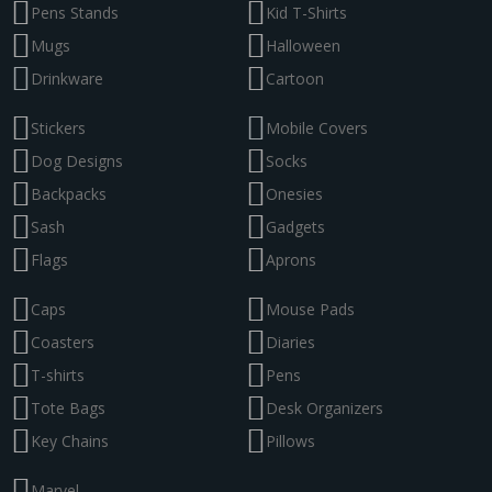
Pens Stands
Kid T-Shirts
Mugs
Halloween
Drinkware
Cartoon
Stickers
Mobile Covers
Dog Designs
Socks
Backpacks
Onesies
Sash
Gadgets
Flags
Aprons
Caps
Mouse Pads
Coasters
Diaries
T-shirts
Pens
Tote Bags
Desk Organizers
Key Chains
Pillows
Marvel