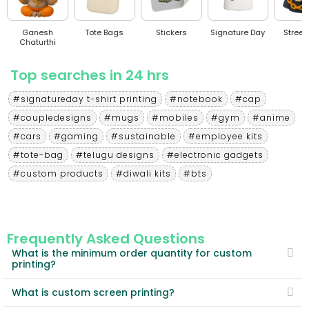
Ganesh
Tote Bags
Stickers
Signature Day
Stree
Chaturthi
Top searches in 24 hrs
#signatureday t-shirt printing
#notebook
#cap
#coupledesigns
#mugs
#mobiles
#gym
#anime
#cars
#gaming
#sustainable
#employee kits
#tote-bag
#telugu designs
#electronic gadgets
#custom products
#diwali kits
#bts
Frequently Asked Questions
What is the minimum order quantity for custom
printing?
What is custom screen printing?