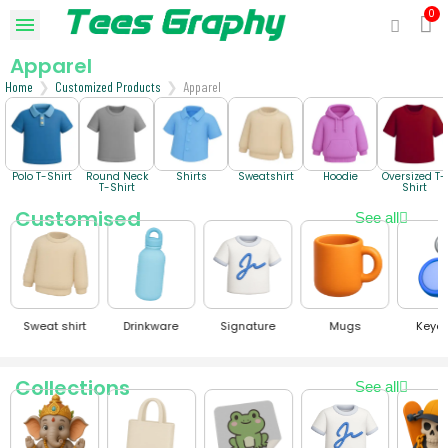
Apparel
Home
Customized Products
Apparel
Polo T-Shirt
Round Neck
Shirts
Sweatshirt
Hoodie
Oversized T-
T-Shirt
Shirt
Customised
See all
Sweat shirt
Drinkware
Signature
Mugs
Keyc
Collections
See all