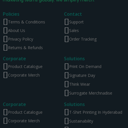
Policies
Contact
Terms & Conditions
Support
About Us
Sales
Privacy Policy
Order Tracking
Returns & Refunds
Corporate
Solutions
Product Catalogue
Print On Demand
Corporate Merch
Signature Day
Think Wear
Surrogate Merchnadise
Corporate
Solutions
Product Catalogue
T-Shirt Printing In Hyderabad
Corporate Merch
Sustainability