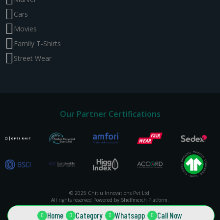
Cars
Movies
Family T-Shirts
Street Wear
Our Partner Certifications
© 2025 Chitlu Innovations Pvt Ltd.
All rights reserved Powered by Shelfmerch Platform.
Home
Category
Whatsapp
Call Now