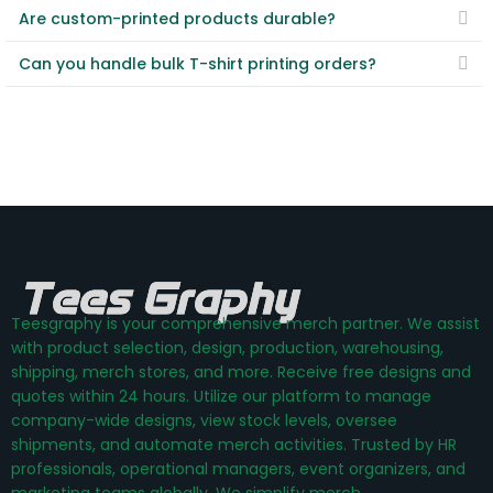
Are custom-printed products durable?
Can you handle bulk T-shirt printing orders?
Teesgraphy is your comprehensive merch partner. We assist
with product selection, design, production, warehousing,
shipping, merch stores, and more. Receive free designs and
quotes within 24 hours. Utilize our platform to manage
company-wide designs, view stock levels, oversee
shipments, and automate merch activities. Trusted by HR
professionals, operational managers, event organizers, and
marketing teams globally. We simplify merch.