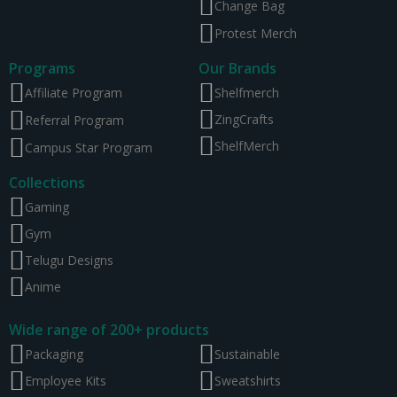
Change Bag
Protest Merch
Programs
Our Brands
Affiliate Program
Shelfmerch
ZingCrafts
Referral Program
ShelfMerch
Campus Star Program
Collections
Gaming
Gym
Telugu Designs
Anime
Wide range of 200+ products
Packaging
Sustainable
Employee Kits
Sweatshirts