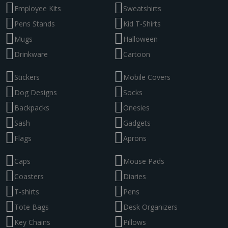
Employee Kits
Sweatshirts
Pens Stands
Kid T-Shirts
Mugs
Halloween
Drinkware
Cartoon
Stickers
Mobile Covers
Dog Designs
Socks
Backpacks
Onesies
Sash
Gadgets
Flags
Aprons
Caps
Mouse Pads
Coasters
Diaries
T-shirts
Pens
Tote Bags
Desk Organizers
Key Chains
Pillows