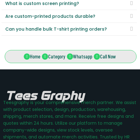
What is custom screen printing?
Are custom-printed products durable?
Can you handle bulk T-shirt printing orders?
Home
Category
Whatsapp
Call Now
Teesgraphy is your comprehensive merch partner. We assist
with product selection, design, production, warehousing,
shipping, merch stores, and more. Receive free designs and
quotes within 24 hours. Utilize our platform to manage
company-wide designs, view stock levels, oversee
shipments, and automate merch activities. Trusted by HR