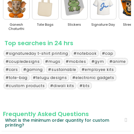
Ganesh
Tote Bags
Stickers
Signature Day
Stree
Chaturthi
Top searches in 24 hrs
#signatureday t-shirt printing
#notebook
#cap
#coupledesigns
#mugs
#mobiles
#gym
#anime
#cars
#gaming
#sustainable
#employee kits
#tote-bag
#telugu designs
#electronic gadgets
#custom products
#diwali kits
#bts
Frequently Asked Questions
What is the minimum order quantity for custom
printing?