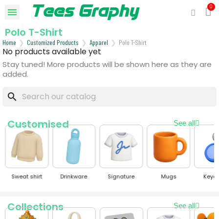
Polo T-Shirt
Home
Customized Products
Apparel
Polo T-Shirt
No products available yet
Stay tuned! More products will be shown here as they are
added.
search
Customised
See all
Sweat shirt
Drinkware
Signature
Mugs
Keyc
Collections
See all