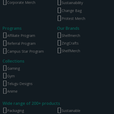
Corporate Merch
Sustainability
Change Bag
Protest Merch
Programs
Our Brands
Affiliate Program
Shelfmerch
ZingCrafts
Referral Program
ShelfMerch
Campus Star Program
Collections
Gaming
Gym
Telugu Designs
Anime
Wide range of 200+ products
Packaging
Sustainable