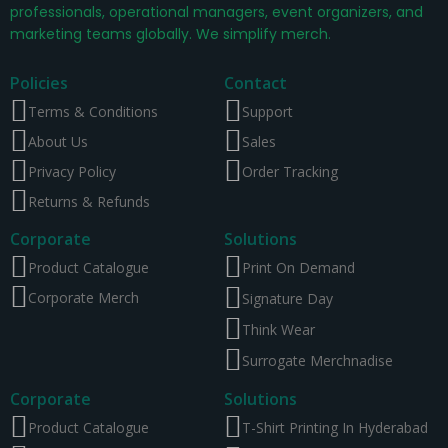
professionals, operational managers, event organizers, and
marketing teams globally. We simplify merch.
Policies
Contact
Terms & Conditions
Support
About Us
Sales
Privacy Policy
Order Tracking
Returns & Refunds
Corporate
Solutions
Product Catalogue
Print On Demand
Corporate Merch
Signature Day
Think Wear
Surrogate Merchnadise
Corporate
Solutions
Product Catalogue
T-Shirt Printing In Hyderabad