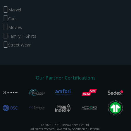
Marvel
Cars
Movies
Family T-Shirts
Street Wear
Our Partner Certifications
© 2025 Chitlu Innovations Pvt Ltd.
All rights reserved Powered by Shelfmerch Platform.