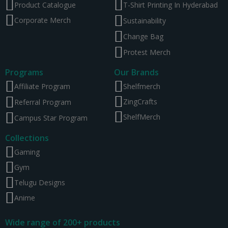
Product Catalogue
T-Shirt Printing In Hyderabad
Corporate Merch
Sustainability
Change Bag
Protest Merch
Programs
Our Brands
Affiliate Program
Shelfmerch
ZingCrafts
Referral Program
ShelfMerch
Campus Star Program
Collections
Gaming
Gym
Telugu Designs
Anime
Wide range of 200+ products