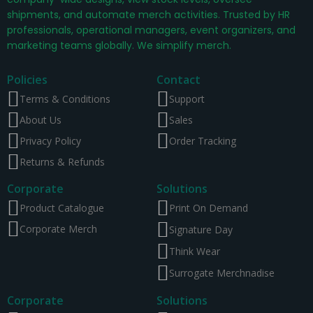
shipments, and automate merch activities. Trusted by HR
professionals, operational managers, event organizers, and
marketing teams globally. We simplify merch.
Policies
Contact
Terms & Conditions
Support
About Us
Sales
Privacy Policy
Order Tracking
Returns & Refunds
Corporate
Solutions
Product Catalogue
Print On Demand
Corporate Merch
Signature Day
Think Wear
Surrogate Merchnadise
Corporate
Solutions