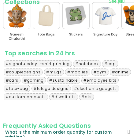
Collections
See all
Ganesh
Tote Bags
Stickers
Signature Day
Stree
Chaturthi
Top searches in 24 hrs
#signatureday t-shirt printing
#notebook
#cap
#coupledesigns
#mugs
#mobiles
#gym
#anime
#cars
#gaming
#sustainable
#employee kits
#tote-bag
#telugu designs
#electronic gadgets
#custom products
#diwali kits
#bts
Frequently Asked Questions
What is the minimum order quantity for custom