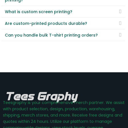
printing?
What is custom screen printing?
Are custom-printed products durable?
Can you handle bulk T-shirt printing orders?
Teesgraphy is your comprehensive merch partner. We assist
with product selection, design, production, warehousing,
shipping, merch stores, and more. Receive free designs and
quotes within 24 hours. Utilize our platform to manage
company-wide designs, view stock levels, oversee