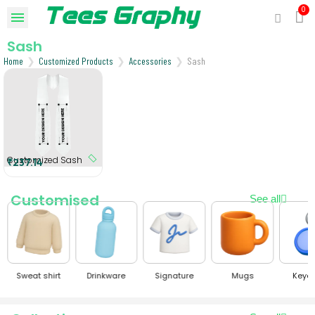
Sash
Home
Customized Products
Accessories
Sash
Customized Sash
₹237.14
Customised
See all
Sweat shirt
Drinkware
Signature
Mugs
Keyc