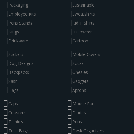
Packaging
Sustainable
Employee Kits
Sweatshirts
Pens Stands
Kid T-Shirts
Mugs
Halloween
Drinkware
Cartoon
Stickers
Mobile Covers
Dog Designs
Socks
Backpacks
Onesies
Sash
Gadgets
Flags
Aprons
Caps
Mouse Pads
Coasters
Diaries
T-shirts
Pens
Tote Bags
Desk Organizers