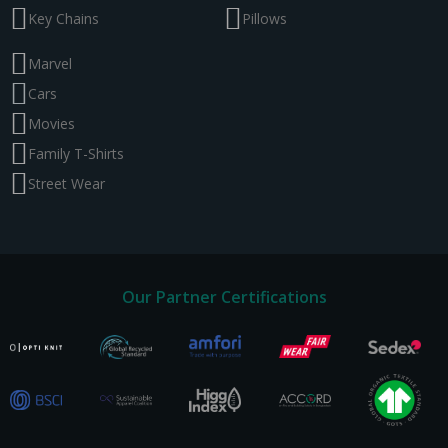
Key Chains
Pillows
Marvel
Cars
Movies
Family T-Shirts
Street Wear
Our Partner Certifications