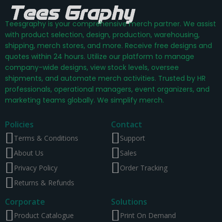
Teesgraphy is your comprehensive merch partner. We assist
with product selection, design, production, warehousing,
shipping, merch stores, and more. Receive free designs and
quotes within 24 hours. Utilize our platform to manage
company-wide designs, view stock levels, oversee
shipments, and automate merch activities. Trusted by HR
professionals, operational managers, event organizers, and
marketing teams globally. We simplify merch.
Policies
Contact
Terms & Conditions
Support
About Us
Sales
Privacy Policy
Order Tracking
Returns & Refunds
Corporate
Solutions
Product Catalogue
Print On Demand