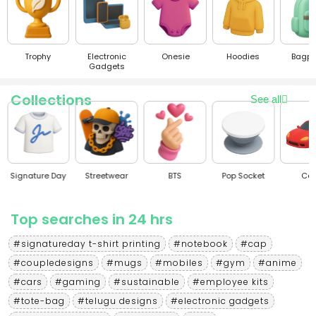
Trophy
Electronic
Onesie
Hoodies
Bagpacks
Gadgets
Collections
See all
Signature Day
Streetwear
BTS
Pop Socket
Cars
Top searches in 24 hrs
#signatureday t-shirt printing
#notebook
#cap
#coupledesigns
#mugs
#mobiles
#gym
#anime
#cars
#gaming
#sustainable
#employee kits
#tote-bag
#telugu designs
#electronic gadgets