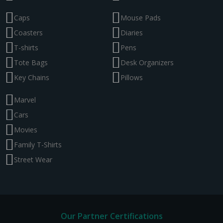
Caps
Mouse Pads
Coasters
Diaries
T-shirts
Pens
Tote Bags
Desk Organizers
Key Chains
Pillows
Marvel
Cars
Movies
Family T-Shirts
Street Wear
Our Partner Certifications