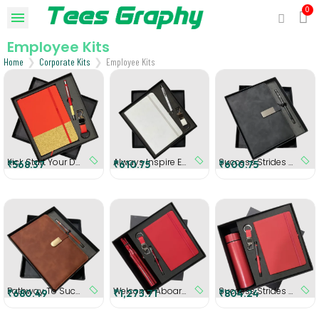
Employee Kits
Home
Corporate Kits
Employee Kits
Kick Start Your Day Employee Kit
Always Inspire Employee Kit (White)
Success Strides Gift Set (Black)
₹568.37
₹610.75
₹600.75
Pathway To Success Gift Set (Brown)
Welcome Aboard Employee Kit (Red)
Success Strides - Personalized Gift Set (Red)
₹680.49
₹1,273.71
₹804.24