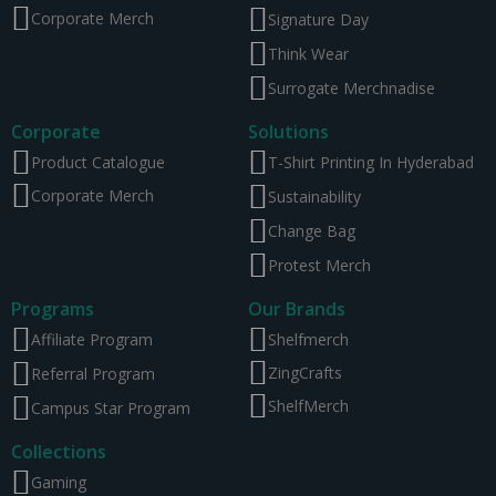
Corporate Merch
Signature Day
Think Wear
Surrogate Merchnadise
Corporate
Solutions
Product Catalogue
T-Shirt Printing In Hyderabad
Corporate Merch
Sustainability
Change Bag
Protest Merch
Programs
Our Brands
Affiliate Program
Shelfmerch
ZingCrafts
Referral Program
ShelfMerch
Campus Star Program
Collections
Gaming