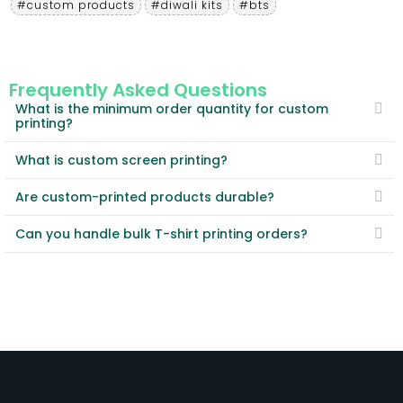
#custom products
#diwali kits
#bts
Frequently Asked Questions
What is the minimum order quantity for custom
printing?
What is custom screen printing?
Are custom-printed products durable?
Can you handle bulk T-shirt printing orders?