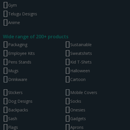
Gym
Telugu Designs
Anime
Wide range of 200+ products
Packaging
Sustainable
Employee Kits
Sweatshirts
Pens Stands
Kid T-Shirts
Mugs
Halloween
Drinkware
Cartoon
Stickers
Mobile Covers
Dog Designs
Socks
Backpacks
Onesies
Sash
Gadgets
Flags
Aprons