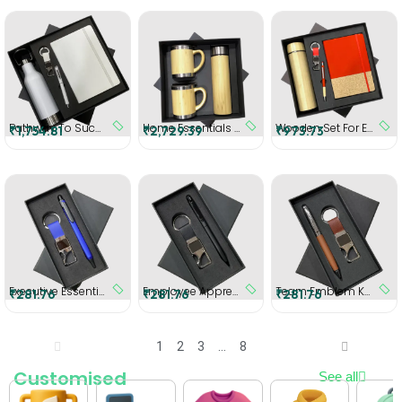
Pathway To Success - Personalized Gift Set
Home Essentials Employee Kit
Wooden Set For Employee (Red)
₹1,754.81
₹2,729.39
₹973.73
Executive Essentials Gift Set (Blue)
Employee Appreciation kit (Black)
Team Emblem Key Holder (Brown)
₹281.76
₹281.76
₹281.76
1
2
3
…
8
Customised
See all