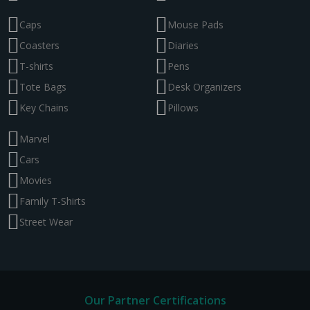
Caps
Mouse Pads
Coasters
Diaries
T-shirts
Pens
Tote Bags
Desk Organizers
Key Chains
Pillows
Marvel
Cars
Movies
Family T-Shirts
Street Wear
Our Partner Certifications