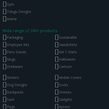
Gym
Telugu Designs
Anime
Wide range of 200+ products
Packaging
Sustainable
Employee Kits
Sweatshirts
Pens Stands
Kid T-Shirts
Mugs
Halloween
Drinkware
Cartoon
Stickers
Mobile Covers
Dog Designs
Socks
Backpacks
Onesies
Sash
Gadgets
Flags
Aprons