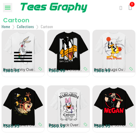
Cartoon
Home
Collections
Cartoon
Bugs Bunny Oversized T-Shirt
Daffy Duck Oversized T-Shirt
Daffy & Bugs Oversized T-Shirt
₹560.95
₹560.95
₹560.95
Looney Tunes Oversized T-Shirt
Daisy Duck Oversized T-Shirt
Negan The Savior Man Oversized T-Shirt
₹560.95
₹560.95
₹560.95