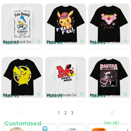
Donald Duck Oversized T-Shirt
Pikachu Oversized T-Shirt
Pink Panther Oversized T-Shirt
₹560.95
₹560.95
₹560.95
Pikachu Oversized T-Shirt
Mickey Mouse Oversized T-Shirt
Pink Panther Oversized T-Shirt
₹560.95
₹560.95
₹560.95
1
2
3
Customised
See all