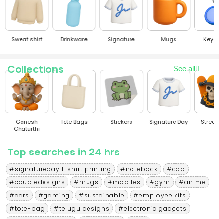
Sweat shirt
Drinkware
Signature
Mugs
Keyc
Collections
See all
Ganesh
Tote Bags
Stickers
Signature Day
Stree
Chaturthi
Top searches in 24 hrs
#signatureday t-shirt printing
#notebook
#cap
#coupledesigns
#mugs
#mobiles
#gym
#anime
#cars
#gaming
#sustainable
#employee kits
#tote-bag
#telugu designs
#electronic gadgets