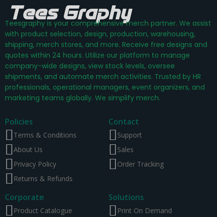
Teesgraphy is your comprehensive merch partner. We assist
with product selection, design, production, warehousing,
shipping, merch stores, and more. Receive free designs and
quotes within 24 hours. Utilize our platform to manage
company-wide designs, view stock levels, oversee
shipments, and automate merch activities. Trusted by HR
professionals, operational managers, event organizers, and
marketing teams globally. We simplify merch.
Policies
Contact
Terms & Conditions
Support
About Us
Sales
Privacy Policy
Order Tracking
Returns & Refunds
Corporate
Solutions
Product Catalogue
Print On Demand