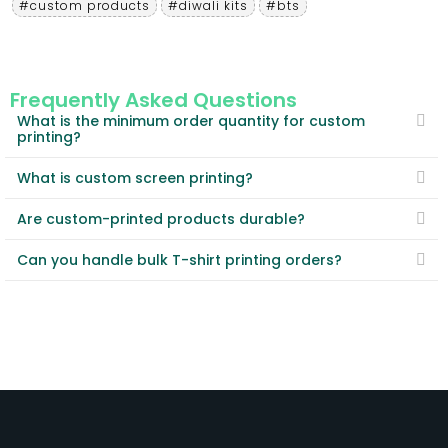
#custom products
#diwali kits
#bts
Frequently Asked Questions
What is the minimum order quantity for custom
printing?
What is custom screen printing?
Are custom-printed products durable?
Can you handle bulk T-shirt printing orders?