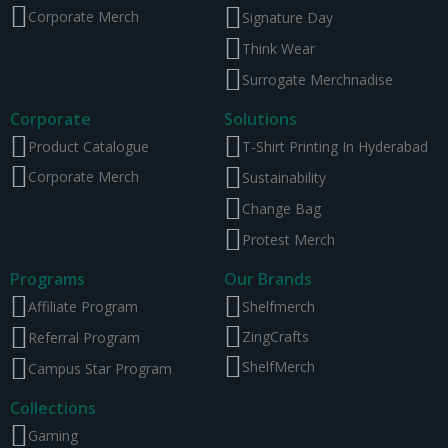
Corporate Merch
Signature Day
Think Wear
Surrogate Merchnadise
Corporate
Solutions
Product Catalogue
T-Shirt Printing In Hyderabad
Corporate Merch
Sustainability
Change Bag
Protest Merch
Programs
Our Brands
Affiliate Program
Shelfmerch
ZingCrafts
Referral Program
ShelfMerch
Campus Star Program
Collections
Gaming