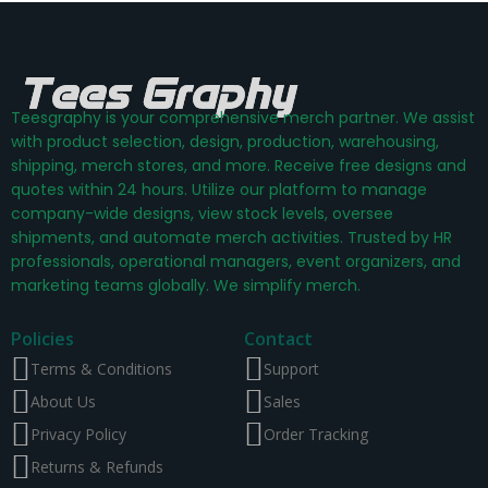
Teesgraphy is your comprehensive merch partner. We assist
with product selection, design, production, warehousing,
shipping, merch stores, and more. Receive free designs and
quotes within 24 hours. Utilize our platform to manage
company-wide designs, view stock levels, oversee
shipments, and automate merch activities. Trusted by HR
professionals, operational managers, event organizers, and
marketing teams globally. We simplify merch.
Policies
Contact
Terms & Conditions
Support
About Us
Sales
Privacy Policy
Order Tracking
Returns & Refunds