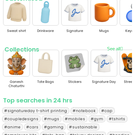
Sweat shirt
Drinkware
Signature
Mugs
Keyc
Collections
See all
Ganesh
Tote Bags
Stickers
Signature Day
Stree
Chaturthi
Top searches in 24 hrs
#signatureday t-shirt printing
#notebook
#cap
#coupledesigns
#mugs
#mobiles
#gym
#tshirts
#anime
#cars
#gaming
#sustainable