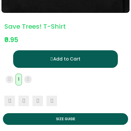
Save Trees! T-Shirt
₹0.95
Add to Cart
SIZE GUIDE