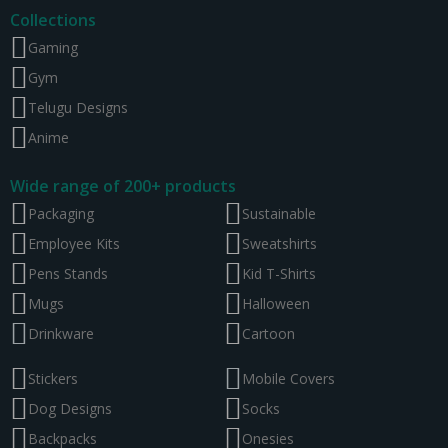
Collections
Gaming
Gym
Telugu Designs
Anime
Wide range of 200+ products
Packaging
Sustainable
Employee Kits
Sweatshirts
Pens Stands
Kid T-Shirts
Mugs
Halloween
Drinkware
Cartoon
Stickers
Mobile Covers
Dog Designs
Socks
Backpacks
Onesies