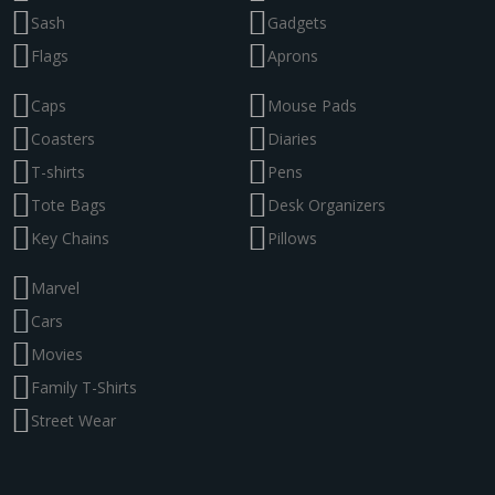
Sash
Gadgets
Flags
Aprons
Caps
Mouse Pads
Coasters
Diaries
T-shirts
Pens
Tote Bags
Desk Organizers
Key Chains
Pillows
Marvel
Cars
Movies
Family T-Shirts
Street Wear