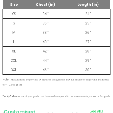
Size
Chest (in)
Length (in)
XS
34 "
24 "
S
36 "
25 "
M
38 "
26 "
L
40 "
27 "
XL
42 "
28 "
2XL
44 "
29 "
3XL
46 "
30 "
Note:
Measurements are provided by suppliers and garments may run smaller or larger with a difference
of +/- 2.5cm (1 in).
Pro tip!
Measure one of your products at home and compare with the measurements you see in this guide.
Customised
See all