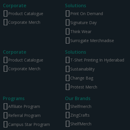
Corporate
Solutions
Product Catalogue
Print On Demand
Corporate Merch
Signature Day
Think Wear
Surrogate Merchnadise
Corporate
Solutions
Product Catalogue
T-Shirt Printing In Hyderabad
Corporate Merch
Sustainability
Change Bag
Protest Merch
Programs
Our Brands
Affiliate Program
Shelfmerch
ZingCrafts
Referral Program
ShelfMerch
Campus Star Program