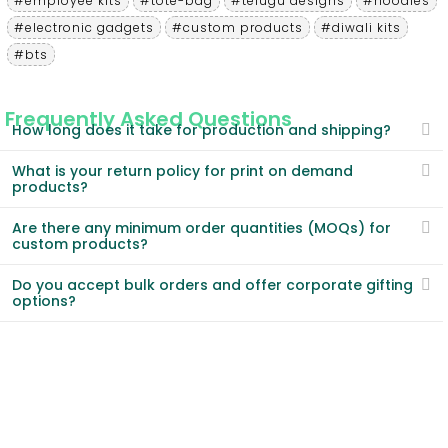
#employee kits
#tote-bag
#telugu designs
#hoodies
#electronic gadgets
#custom products
#diwali kits
#bts
Frequently Asked Questions
How long does it take for production and shipping?
What is your return policy for print on demand
products?
Are there any minimum order quantities (MOQs) for
custom products?
Do you accept bulk orders and offer corporate gifting
options?