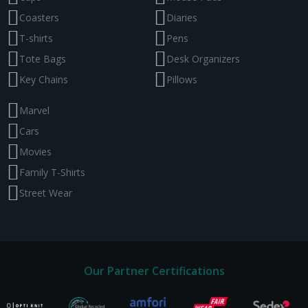
Coasters
Diaries
T-shirts
Pens
Tote Bags
Desk Organizers
Key Chains
Pillows
Marvel
Cars
Movies
Family T-Shirts
Street Wear
Our Partner Certifications