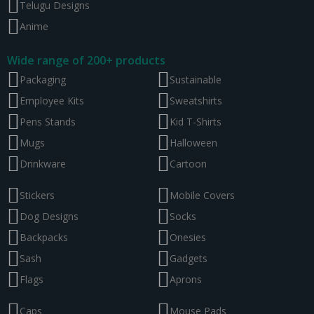
Telugu Designs
Anime
Wide range of 200+ products
Packaging
Sustainable
Employee Kits
Sweatshirts
Pens Stands
Kid T-Shirts
Mugs
Halloween
Drinkware
Cartoon
Stickers
Mobile Covers
Dog Designs
Socks
Backpacks
Onesies
Sash
Gadgets
Flags
Aprons
Caps
Mouse Pads