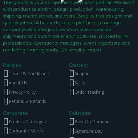
Teesgraphy is your comprehensive merch partner. We assist
with product selection, design, production, warehousing,
shipping, merch stores, and more. Receive free designs and
quotes within 24 hours. Utilize our platform to manage
company-wide designs, view stock levels, oversee
shipments, and automate merch activities. Trusted by HR
professionals, operational managers, event organizers, and
marketing teams globally. We simplify merch.
Policies
Contact
Terms & Conditions
Support
About Us
Sales
Privacy Policy
Order Tracking
Returns & Refunds
Corporate
Solutions
Product Catalogue
Print On Demand
Corporate Merch
Signature Day