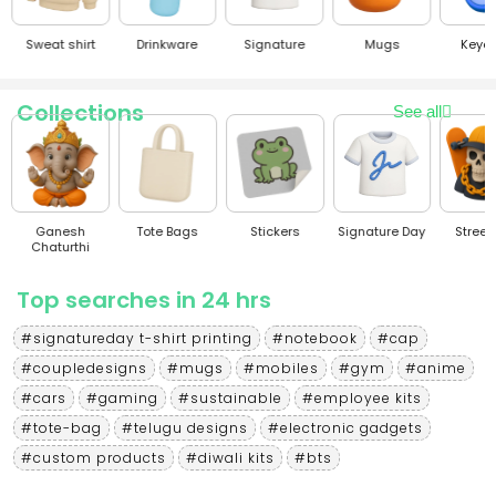
Sweat shirt
Drinkware
Signature
Mugs
Keyc
Collections
See all
Ganesh
Tote Bags
Stickers
Signature Day
Stree
Chaturthi
Top searches in 24 hrs
#signatureday t-shirt printing
#notebook
#cap
#coupledesigns
#mugs
#mobiles
#gym
#anime
#cars
#gaming
#sustainable
#employee kits
#tote-bag
#telugu designs
#electronic gadgets
#custom products
#diwali kits
#bts