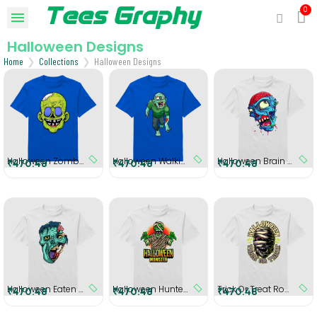
Halloween Designs
Home
Collections
Halloween Designs
Halloween Zombie Head Round Neck T-Shirt
Halloween Walking Zombie Round Neck T-Shirt
Halloween Brain Zombie Round Neck T-Shirt
₹470.48
₹470.48
₹470.48
Halloween Eaten Zombie Head Round Neck T-shirt
Halloween Hunter Round Neck T-shirt
Trick Or Treat Round Neck T-Shirt
₹470.48
₹470.48
₹470.48