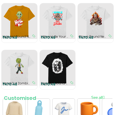
Help He! Round Neck T-Shirt
I Wanna Be Your Doctor Round Neck T-Shirt
Clown Round Neck T-Shirt
₹470.48
₹470.48
₹470.48
Hand Cut Zombie Round Neck T-Shirt
Skeleton Round Neck T-Shirt
₹470.48
₹470.48
Customised
See all