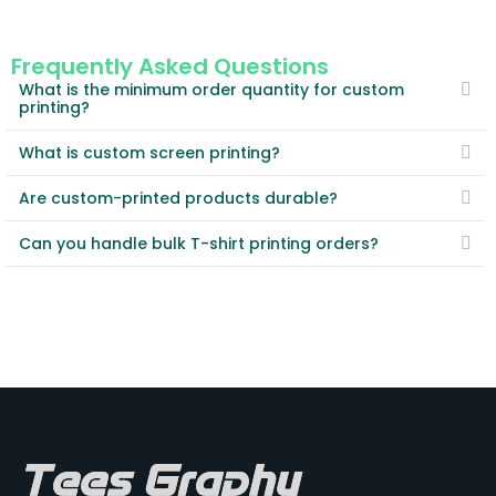
Frequently Asked Questions
What is the minimum order quantity for custom
printing?
What is custom screen printing?
Are custom-printed products durable?
Can you handle bulk T-shirt printing orders?