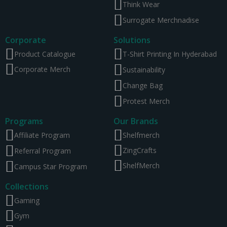
Think Wear
Surrogate Merchnadise
Corporate
Solutions
Product Catalogue
T-Shirt Printing In Hyderabad
Corporate Merch
Sustainability
Change Bag
Protest Merch
Programs
Our Brands
Affiliate Program
Shelfmerch
ZingCrafts
Referral Program
ShelfMerch
Campus Star Program
Collections
Gaming
Gym