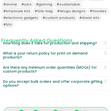
#anime
#cars
#gaming
#sustainable
#employee kits
#tote-bag
#telugu designs
#hoodies
#electronic gadgets
#custom products
#diwali kits
#bts
Frequently Asked Questions
How long does it take for production and shipping?
What is your return policy for print on demand
products?
Are there any minimum order quantities (MOQs) for
custom products?
Do you accept bulk orders and offer corporate gifting
options?