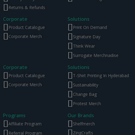
Returns & Refunds
Corporate
Solutions
Product Catalogue
Print On Demand
Corporate Merch
Signature Day
Think Wear
Surrogate Merchnadise
Corporate
Solutions
Product Catalogue
T-Shirt Printing In Hyderabad
Corporate Merch
Sustainability
Change Bag
Protest Merch
Programs
Our Brands
Affiliate Program
Shelfmerch
ZingCrafts
Referral Program