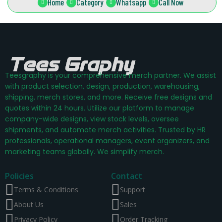
Home
Category
Whatsapp
Call Now
Teesgraphy is your comprehensive merch partner. We assist
with product selection, design, production, warehousing,
shipping, merch stores, and more. Receive free designs and
quotes within 24 hours. Utilize our platform to manage
company-wide designs, view stock levels, oversee
shipments, and automate merch activities. Trusted by HR
professionals, operational managers, event organizers, and
marketing teams globally. We simplify merch.
Policies
Contact
Terms & Conditions
Support
About Us
Sales
Privacy Policy
Order Tracking