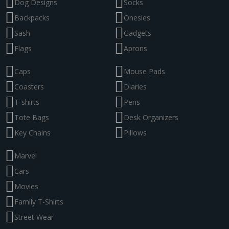
Dog Designs
Socks
Backpacks
Onesies
Sash
Gadgets
Flags
Aprons
Caps
Mouse Pads
Coasters
Diaries
T-shirts
Pens
Tote Bags
Desk Organizers
Key Chains
Pillows
Marvel
Cars
Movies
Family T-Shirts
Street Wear