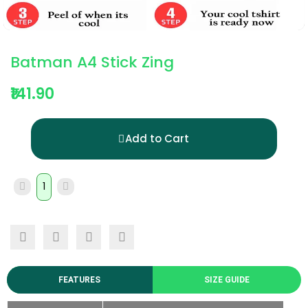
Batman A4 Stick Zing
₹141.90
Add to Cart
FEATURES
SIZE GUIDE