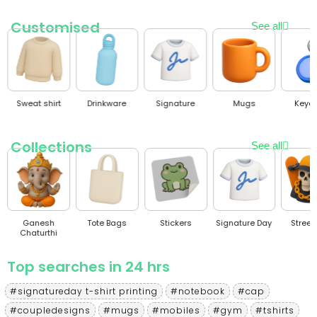
Customised
See all
Sweat shirt
Drinkware
Signature
Mugs
Keyc
Collections
See all
Ganesh
Tote Bags
Stickers
Signature Day
Stree
Chaturthi
Top searches in 24 hrs
#signatureday t-shirt printing
#notebook
#cap
#coupledesigns
#mugs
#mobiles
#gym
#tshirts