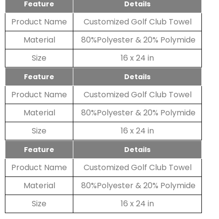
Feature
Details
Product Name
Customized Golf Club Towel
Material
80%Polyester & 20% Polymide
Size
16 x 24 in
Feature
Details
Product Name
Customized Golf Club Towel
Material
80%Polyester & 20% Polymide
Size
16 x 24 in
Feature
Details
Product Name
Customized Golf Club Towel
Material
80%Polyester & 20% Polymide
Size
16 x 24 in