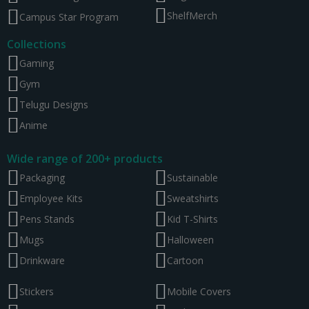
ShelfMerch
Campus Star Program
Collections
Gaming
Gym
Telugu Designs
Anime
Wide range of 200+ products
Packaging
Sustainable
Employee Kits
Sweatshirts
Pens Stands
Kid T-Shirts
Mugs
Halloween
Drinkware
Cartoon
Stickers
Mobile Covers