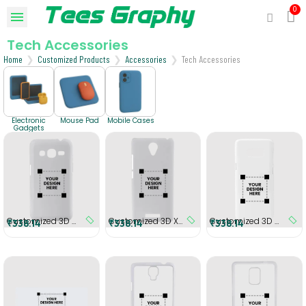
Tech Accessories
Home
Customized Products
Accessories
Tech Accessories
Electronic
Mouse Pad
Mobile Cases
Gadgets
Customized 3D Samsung Grand prime G3608 Cover
Customized 3D Xiaomi Redmi 3S Cover
Customized 3D Samsung S8 Plus Cover
₹338.14
₹338.14
₹338.14