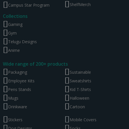
ShelfMerch
Campus Star Program
Collections
Gaming
Gym
Telugu Designs
Anime
Wide range of 200+ products
Packaging
Sustainable
Employee Kits
Sweatshirts
Pens Stands
Kid T-Shirts
Mugs
Halloween
Drinkware
Cartoon
Stickers
Mobile Covers
Dog Designs
Socks