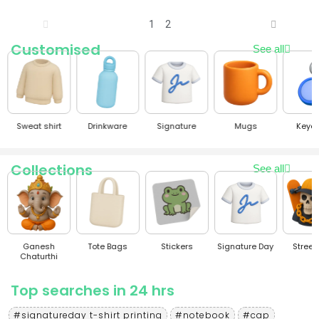
1
2
Customised
See all
Sweat shirt
Drinkware
Signature
Mugs
Keyc
Collections
See all
Ganesh
Tote Bags
Stickers
Signature Day
Stree
Chaturthi
Top searches in 24 hrs
#signatureday t-shirt printing
#notebook
#cap