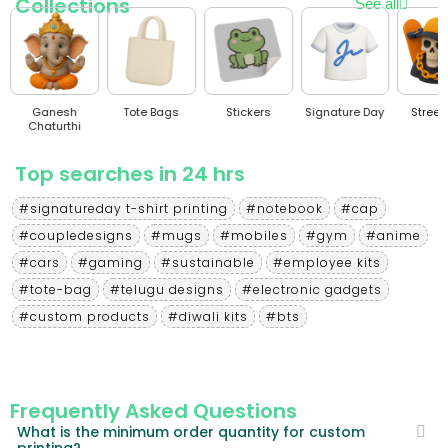
Collections
See all
Ganesh
Tote Bags
Stickers
Signature Day
Stree
Chaturthi
Top searches in 24 hrs
#signatureday t-shirt printing
#notebook
#cap
#coupledesigns
#mugs
#mobiles
#gym
#anime
#cars
#gaming
#sustainable
#employee kits
#tote-bag
#telugu designs
#electronic gadgets
#custom products
#diwali kits
#bts
Frequently Asked Questions
What is the minimum order quantity for custom