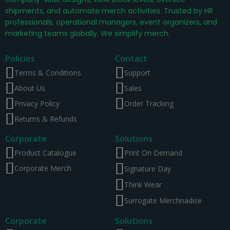
shipments, and automate merch activities. Trusted by HR
professionals, operational managers, event organizers, and
marketing teams globally. We simplify merch.
Policies
Contact
Terms & Conditions
Support
About Us
Sales
Privacy Policy
Order Tracking
Returns & Refunds
Corporate
Solutions
Product Catalogue
Print On Demand
Corporate Merch
Signature Day
Think Wear
Surrogate Merchnadise
Corporate
Solutions