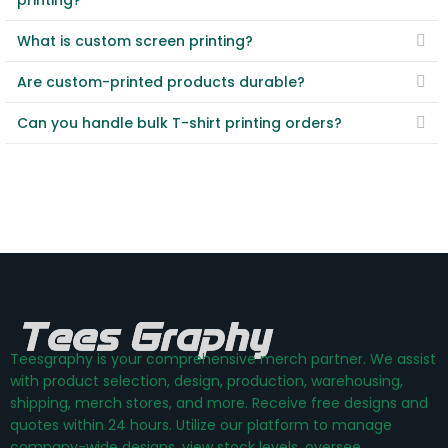
printing?
What is custom screen printing?
Are custom-printed products durable?
Can you handle bulk T-shirt printing orders?
Teesgraphy is your comprehensive merch partner. We assist
with product selection, design, production, warehousing,
shipping, merch stores, and more. Receive free designs and
quotes within 24 hours. Utilize our platform to manage
company-wide designs, view stock levels, oversee