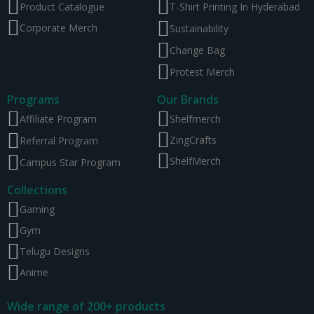
Product Catalogue
T-Shirt Printing In Hyderabad
Corporate Merch
Sustainability
Change Bag
Protest Merch
Programs
Our Brands
Affiliate Program
Shelfmerch
ZingCrafts
Referral Program
ShelfMerch
Campus Star Program
Collections
Gaming
Gym
Telugu Designs
Anime
Wide range of 200+ products