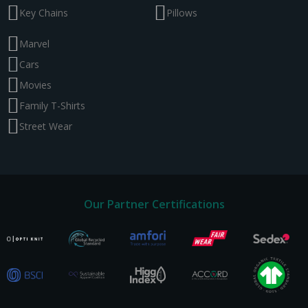
Key Chains
Pillows
Marvel
Cars
Movies
Family T-Shirts
Street Wear
Our Partner Certifications