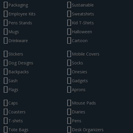
Packaging
Sustainable
Employee Kits
Sweatshirts
Pens Stands
Kid T-Shirts
Mugs
Halloween
Drinkware
Cartoon
Stickers
Mobile Covers
Dog Designs
Socks
Backpacks
Onesies
Sash
Gadgets
Flags
Aprons
Caps
Mouse Pads
Coasters
Diaries
T-shirts
Pens
Tote Bags
Desk Organizers