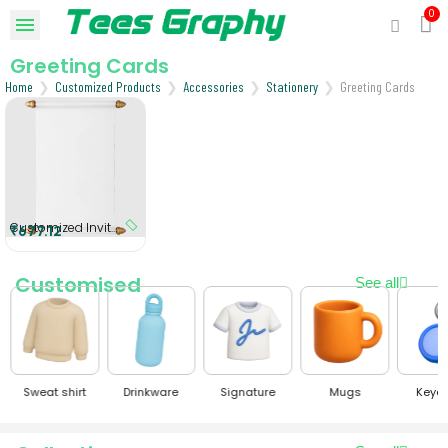
Greeting Cards
Home
Customized Products
Accessories
Stationery
Greeting Cards
Customized Invitation Scroll
₹677.12
Customised
See all
Sweat shirt
Drinkware
Signature
Mugs
Keyc