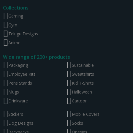
Collections
Gaming
Gym
Telugu Designs
Anime
Wide range of 200+ products
Packaging
Sustainable
Employee Kits
Sweatshirts
Pens Stands
Kid T-Shirts
Mugs
Halloween
Drinkware
Cartoon
Stickers
Mobile Covers
Dog Designs
Socks
Backpacks
Onesies