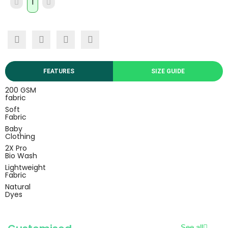
FEATURES
SIZE GUIDE
200 GSM
fabric
Soft
Fabric
Baby
Clothing
2X Pro
Bio Wash
Lightweight
Fabric
Natural
Dyes
See all