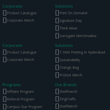
Corporate
Solutions
Product Catalogue
Print On Demand
Corporate Merch
Signature Day
Think Wear
Surrogate Merchnadise
Corporate
Solutions
Product Catalogue
T-Shirt Printing In Hyderabad
Corporate Merch
Sustainability
Change Bag
Protest Merch
Programs
Our Brands
Affiliate Program
Shelfmerch
ZingCrafts
Referral Program
ShelfMerch
Campus Star Program