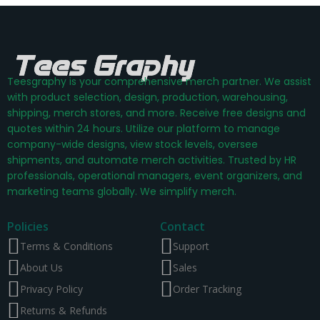
Teesgraphy is your comprehensive merch partner. We assist
with product selection, design, production, warehousing,
shipping, merch stores, and more. Receive free designs and
quotes within 24 hours. Utilize our platform to manage
company-wide designs, view stock levels, oversee
shipments, and automate merch activities. Trusted by HR
professionals, operational managers, event organizers, and
marketing teams globally. We simplify merch.
Policies
Contact
Terms & Conditions
Support
About Us
Sales
Privacy Policy
Order Tracking
Returns & Refunds