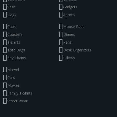
Sash
Gadgets
Flags
Aprons
Caps
Mouse Pads
Coasters
Diaries
T-shirts
Pens
Tote Bags
Desk Organizers
Key Chains
Pillows
Marvel
Cars
Movies
Family T-Shirts
Street Wear