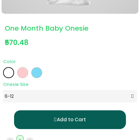
One Month Baby Onesie
₹570.48
Color
Onesie Size
Add to Cart