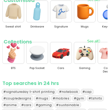
Customised
Sweat shirt
Drinkware
Signature
Mugs
Keyc
Collections
See all
BTS
Pop Socket
Cars
Gaming
Cou
Desi
Top searches in 24 hrs
#signatureday t-shirt printing
#notebook
#cap
#coupledesigns
#mugs
#mobiles
#gym
#tshirts
#anime
#cars
#gaming
#sustainable