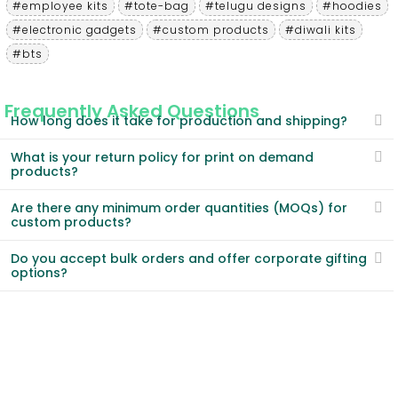
#employee kits
#tote-bag
#telugu designs
#hoodies
#electronic gadgets
#custom products
#diwali kits
#bts
Frequently Asked Questions
How long does it take for production and shipping?
What is your return policy for print on demand
products?
Are there any minimum order quantities (MOQs) for
custom products?
Do you accept bulk orders and offer corporate gifting
options?