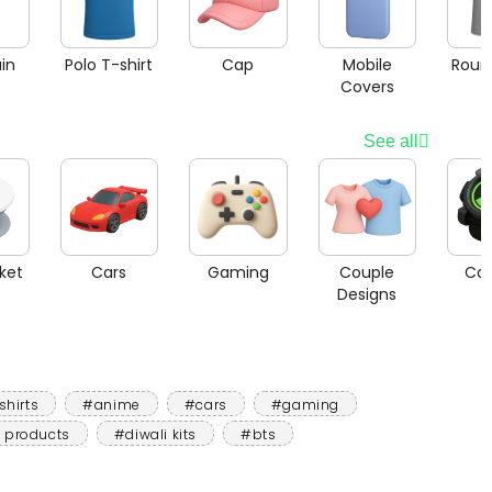
in
Polo T-shirt
Cap
Mobile
Roun
Covers
See all
ket
Cars
Gaming
Couple
Car
Designs
shirts
#anime
#cars
#gaming
 products
#diwali kits
#bts