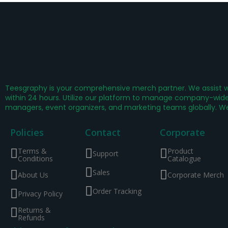
Teesgraphy is your comprehensive merch partner. We assist wi
within 24 hours. Utilize our platform to manage company-wide 
managers, event organizers, and marketing teams globally. W
Policies
Contact
Corporate
Terms &
Product
Support
Conditions
Catalogue
Sales
About Us
Corporate Merch
Order Tracking
Privacy Policy
Returns &
Refunds