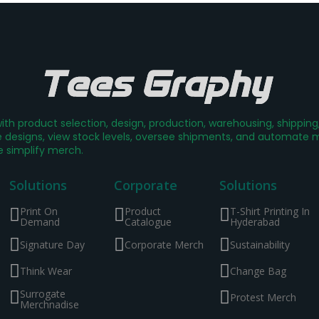
th product selection, design, production, warehousing, shippin
designs, view stock levels, oversee shipments, and automate mer
e simplify merch.
Solutions
Corporate
Solutions
Print On
Product
T-Shirt Printing In
Demand
Catalogue
Hyderabad
Signature Day
Corporate Merch
Sustainability
Think Wear
Change Bag
Surrogate
Protest Merch
Merchnadise