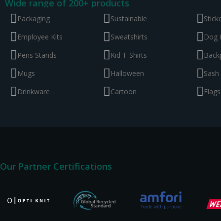
Wide range of 200+ products
Packaging
Sustainable
Stick
Employee Kits
Sweatshirts
Dog 
Pens Stands
Kid T-Shirts
Back
Mugs
Halloween
Sash
Drinkware
Cartoon
Flags
Our Partner Certifications