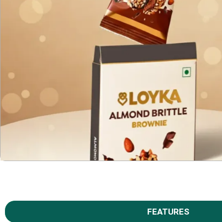
FEATURES