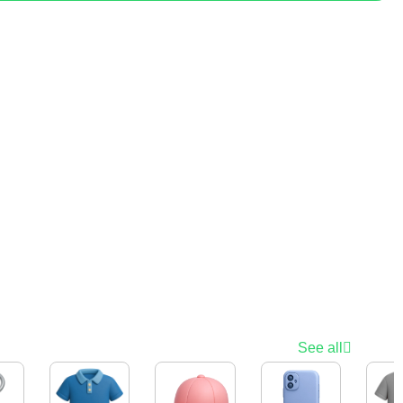
See all