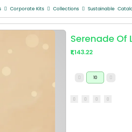
s
Corporate Kits
Collections
Sustainable
Catal
Serenade Of L
₹1,143.22