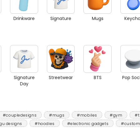
Drinkware
Signature
Mugs
Keycha
Signature
Streetwear
BTS
Pop Soc
Day
#coupledesigns
#mugs
#mobiles
#gym
#t
gu designs
#hoodies
#electronic gadgets
#custom