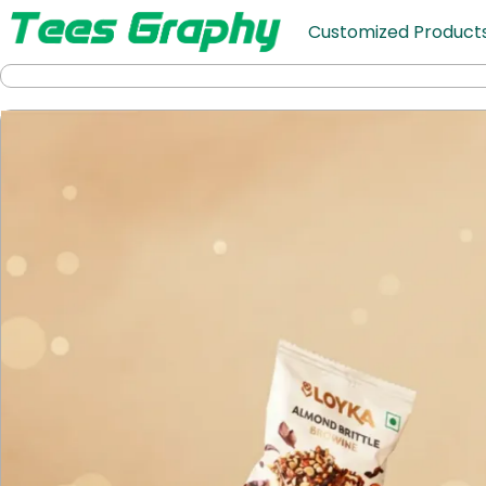
Customized Product