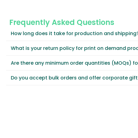
Frequently Asked Questions
How long does it take for production and shipping
What is your return policy for print on demand pro
Are there any minimum order quantities (MOQs) f
Do you accept bulk orders and offer corporate gif