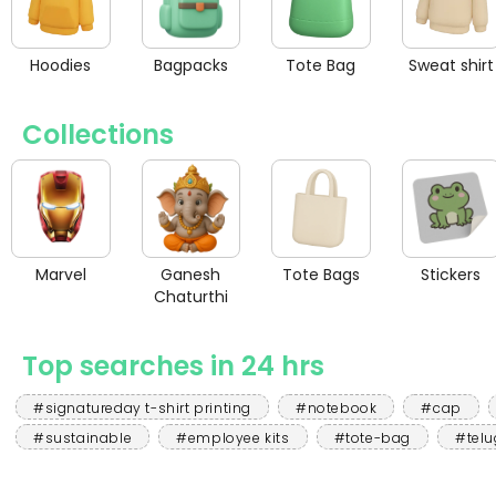
Hoodies
Bagpacks
Tote Bag
Sweat shirt
Collections
Marvel
Ganesh
Tote Bags
Stickers
Chaturthi
Top searches in 24 hrs
#signatureday t-shirt printing
#notebook
#cap
#sustainable
#employee kits
#tote-bag
#telu