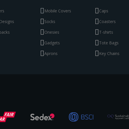
ers
Mobile Covers
Caps
Designs
Socks
Coasters
packs
Onesies
T-shirts
Gadgets
Tote Bags
Aprons
Key Chains