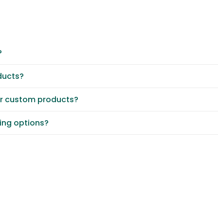
?
ducts?
or custom products?
ting options?