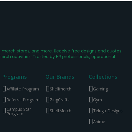
g, merch stores, and more. Receive free designs and quotes
ch activities. Trusted by HR professionals, operational
Programs
Our Brands
Collections
Affiliate Program
Shelfmerch
Gaming
Referral Program
ZingCrafts
Gym
Campus Star
ShelfMerch
Telugu Designs
Program
Anime