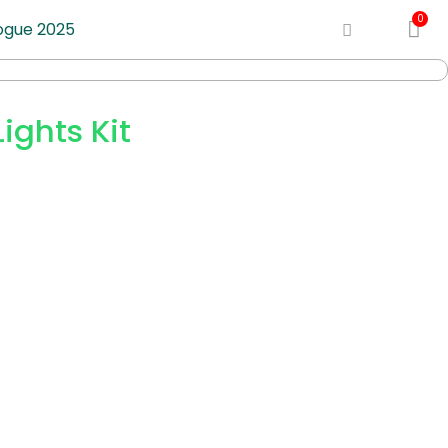
ogue 2025
ights Kit