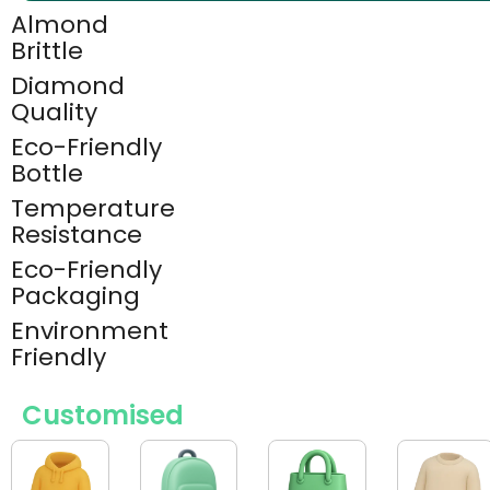
Almond
Brittle
Diamond
Quality
Eco-Friendly
Bottle
Temperature
Resistance
Eco-Friendly
Packaging
Environment
Friendly
Customised