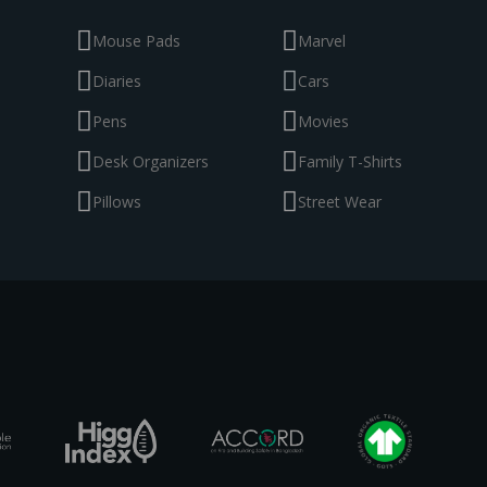
Mouse Pads
Marvel
Diaries
Cars
Pens
Movies
Desk Organizers
Family T-Shirts
Pillows
Street Wear