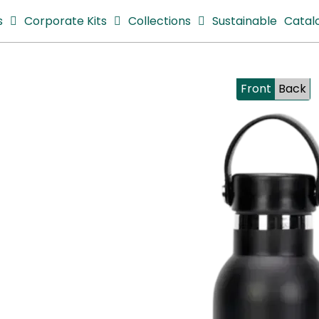
s
Corporate Kits
Collections
Sustainable
Catal
Front
Back