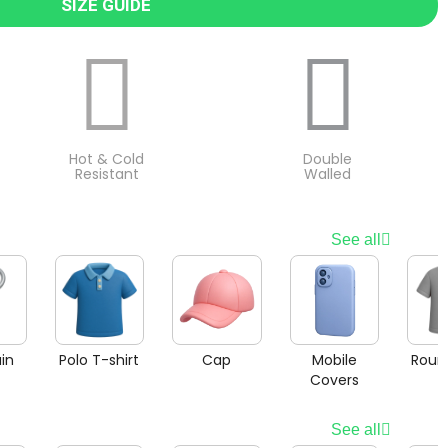
SIZE GUIDE
Hot & Cold
Double
Resistant
Walled
See all
in
Polo T-shirt
Cap
Mobile
Roun
Covers
See all