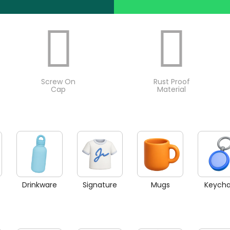
Screw On
Rust Proof
Cap
Material
Drinkware
Signature
Mugs
Keycha