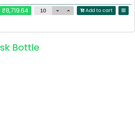
₹8,719.64
Add to cart
sk Bottle