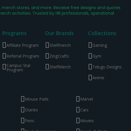
g, merch stores, and more. Receive free designs and quotes
ch activities. Trusted by HR professionals, operational
Programs
Our Brands
Collections
Affiliate Program
Shelfmerch
Gaming
Referral Program
ZingCrafts
Gym
Campus Star
ShelfMerch
Telugu Designs
Program
Anime
Mouse Pads
Marvel
Diaries
Cars
Pens
Movies