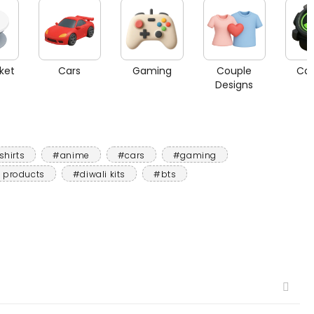
ket
Cars
Gaming
Couple
Car
Designs
shirts
#anime
#cars
#gaming
 products
#diwali kits
#bts