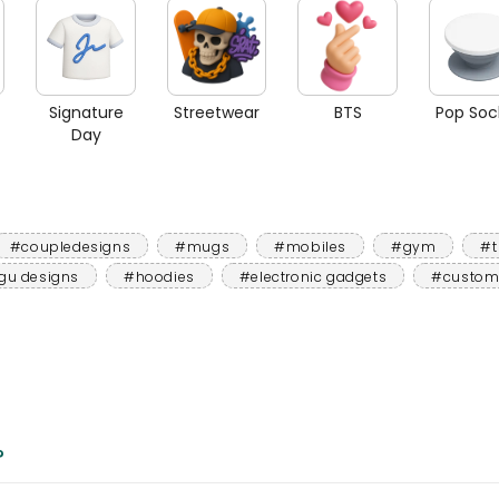
Signature
Streetwear
BTS
Pop Soc
Day
#coupledesigns
#mugs
#mobiles
#gym
#t
gu designs
#hoodies
#electronic gadgets
#custom
?