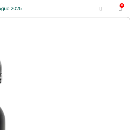
ogue 2025