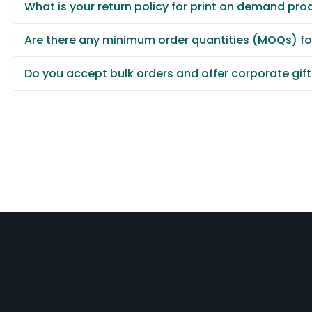
What is your return policy for print on demand pro
Are there any minimum order quantities (MOQs) f
Do you accept bulk orders and offer corporate gif