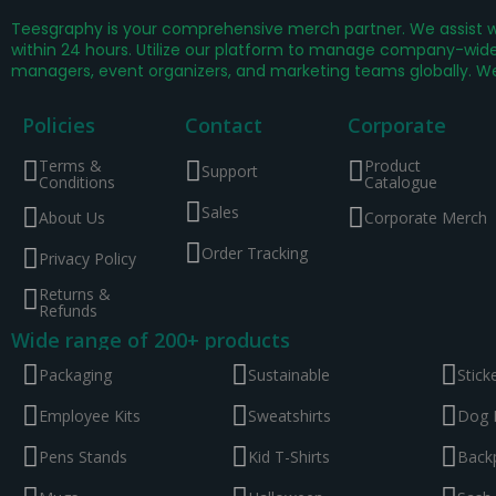
Teesgraphy is your comprehensive merch partner. We assist wi
within 24 hours. Utilize our platform to manage company-wide 
managers, event organizers, and marketing teams globally. W
Policies
Contact
Corporate
Terms &
Product
Support
Conditions
Catalogue
Sales
About Us
Corporate Merch
Order Tracking
Privacy Policy
Returns &
Refunds
Wide range of 200+ products
Packaging
Sustainable
Stick
Employee Kits
Sweatshirts
Dog 
Pens Stands
Kid T-Shirts
Back