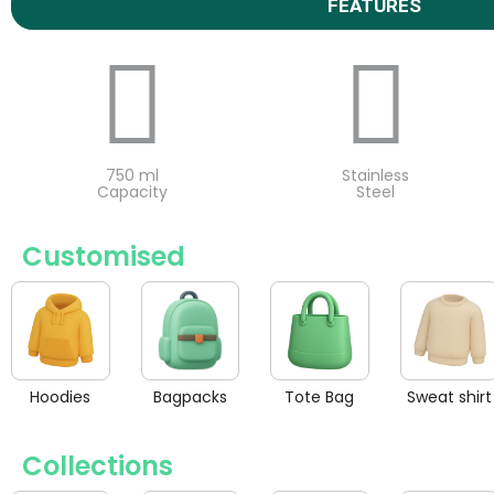
FEATURES
750 ml
Stainless
Capacity
Steel
Customised
Hoodies
Bagpacks
Tote Bag
Sweat shirt
Collections