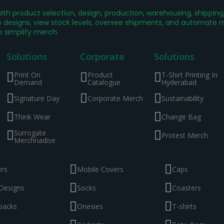
th product selection, design, production, warehousing, shippin
designs, view stock levels, oversee shipments, and automate mer
e simplify merch.
Solutions
Corporate
Solutions
Print On
Product
T-Shirt Printing In
Demand
Catalogue
Hyderabad
Signature Day
Corporate Merch
Sustainability
Think Wear
Change Bag
Surrogate
Protest Merch
Merchnadise
ers
Mobile Covers
Caps
Designs
Socks
Coasters
packs
Onesies
T-shirts