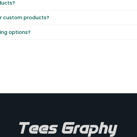
ducts?
or custom products?
ting options?