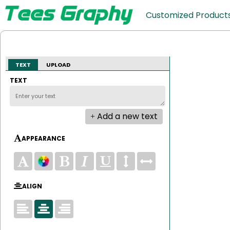
Customized Product
TEXT
UPLOAD
TEXT
Add a new text
APPEARANCE
ALIGN