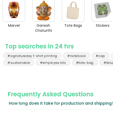
Marvel
Ganesh
Tote Bags
Stickers
Chaturthi
Top searches in 24 hrs
#signatureday t-shirt printing
#notebook
#cap
#sustainable
#employee kits
#tote-bag
#telu
Frequently Asked Questions
How long does it take for production and shipping