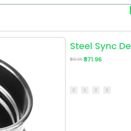
Steel Sync De
₹871.96
₹891.96