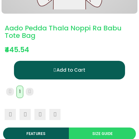
Aado Pedda Thala Noppi Ra Babu
Tote Bag
₹445.54
Add to Cart
FEATURES
SIZE GUIDE