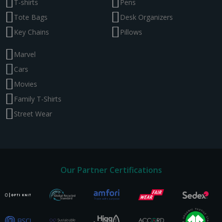
T-shirts
Pens
Tote Bags
Desk Organizers
Key Chains
Pillows
Marvel
Cars
Movies
Family T-Shirts
Street Wear
Our Partner Certifications