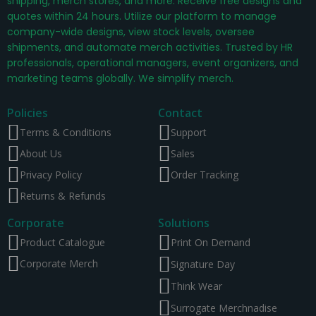
shipping, merch stores, and more. Receive free designs and
quotes within 24 hours. Utilize our platform to manage
company-wide designs, view stock levels, oversee
shipments, and automate merch activities. Trusted by HR
professionals, operational managers, event organizers, and
marketing teams globally. We simplify merch.
Policies
Contact
Terms & Conditions
Support
About Us
Sales
Privacy Policy
Order Tracking
Returns & Refunds
Corporate
Solutions
Product Catalogue
Print On Demand
Corporate Merch
Signature Day
Think Wear
Surrogate Merchnadise