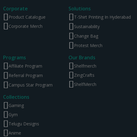
Corporate
Solutions
Product Catalogue
T-Shirt Printing In Hyderabad
Corporate Merch
Sustainability
Change Bag
Protest Merch
Programs
Our Brands
Affiliate Program
Shelfmerch
ZingCrafts
Referral Program
ShelfMerch
Campus Star Program
Collections
Gaming
Gym
Telugu Designs
Anime