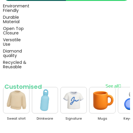
Environment
Friendly
Durable
Material
Open Top
Closure
Versatile
Use
Diamond
quality
Recycled &
Reusable
Customised
See all
Sweat shirt
Drinkware
Signature
Mugs
Keyc