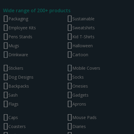
Wide range of 200+ products
Packaging
Sustainable
Employee Kits
Sweatshirts
Pens Stands
Kid T-Shirts
Mugs
Halloween
Drinkware
Cartoon
Stickers
Mobile Covers
Dog Designs
Socks
Backpacks
Onesies
Sash
Gadgets
Flags
Aprons
Caps
Mouse Pads
Coasters
Diaries