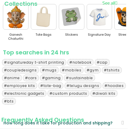
Collections
See all
Ganesh
Tote Bags
Stickers
Signature Day
Stree
Chaturthi
Top searches in 24 hrs
#signatureday t-shirt printing
#notebook
#cap
#coupledesigns
#mugs
#mobiles
#gym
#tshirts
#anime
#cars
#gaming
#sustainable
#employee kits
#tote-bag
#telugu designs
#hoodies
#electronic gadgets
#custom products
#diwali kits
#bts
Frequently Asked Questions
How long does it take for production and shipping?