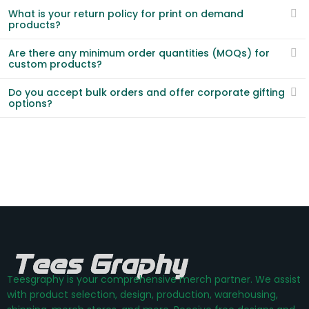
What is your return policy for print on demand
products?
Are there any minimum order quantities (MOQs) for
custom products?
Do you accept bulk orders and offer corporate gifting
options?
Teesgraphy is your comprehensive merch partner. We assist
with product selection, design, production, warehousing,