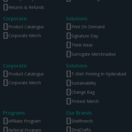
Returns & Refunds
Corporate
Solutions
Product Catalogue
Print On Demand
Corporate Merch
Signature Day
Think Wear
Surrogate Merchnadise
Corporate
Solutions
Product Catalogue
T-Shirt Printing In Hyderabad
Corporate Merch
Sustainability
Change Bag
Protest Merch
Programs
Our Brands
Affiliate Program
Shelfmerch
ZingCrafts
Referral Program