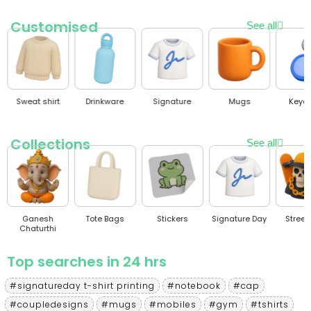
Customised
See all
Sweat shirt
Drinkware
Signature
Mugs
Keyc
Collections
See all
Ganesh
Tote Bags
Stickers
Signature Day
Stree
Chaturthi
Top searches in 24 hrs
#signatureday t-shirt printing
#notebook
#cap
#coupledesigns
#mugs
#mobiles
#gym
#tshirts