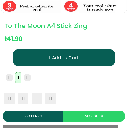
To The Moon A4 Stick Zing
₹141.90
Add to Cart
FEATURES
SIZE GUIDE