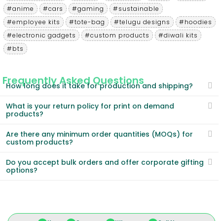
#anime
#cars
#gaming
#sustainable
#employee kits
#tote-bag
#telugu designs
#hoodies
#electronic gadgets
#custom products
#diwali kits
#bts
Frequently Asked Questions
How long does it take for production and shipping?
What is your return policy for print on demand
products?
Are there any minimum order quantities (MOQs) for
custom products?
Do you accept bulk orders and offer corporate gifting
options?