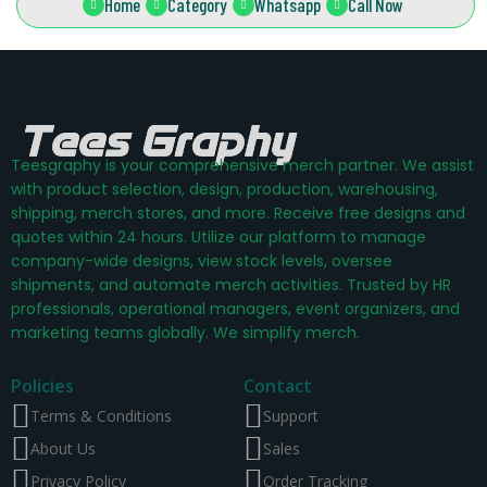
Home
Category
Whatsapp
Call Now
Teesgraphy is your comprehensive merch partner. We assist
with product selection, design, production, warehousing,
shipping, merch stores, and more. Receive free designs and
quotes within 24 hours. Utilize our platform to manage
company-wide designs, view stock levels, oversee
shipments, and automate merch activities. Trusted by HR
professionals, operational managers, event organizers, and
marketing teams globally. We simplify merch.
Policies
Contact
Terms & Conditions
Support
About Us
Sales
Privacy Policy
Order Tracking