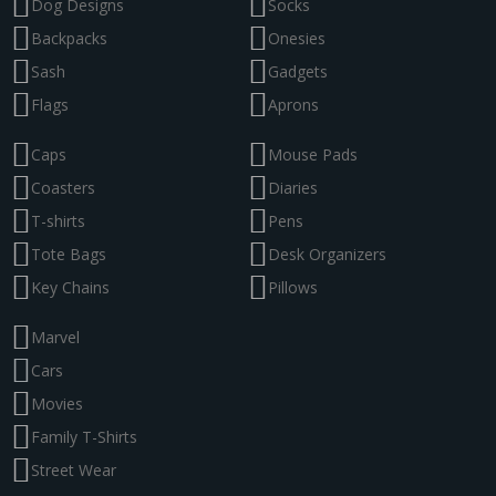
Dog Designs
Socks
Backpacks
Onesies
Sash
Gadgets
Flags
Aprons
Caps
Mouse Pads
Coasters
Diaries
T-shirts
Pens
Tote Bags
Desk Organizers
Key Chains
Pillows
Marvel
Cars
Movies
Family T-Shirts
Street Wear