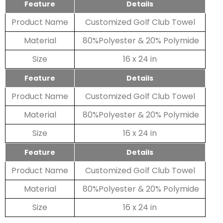
Feature
Details
Product Name
Customized Golf Club Towel
Material
80%Polyester & 20% Polymide
Size
16 x 24 in
Feature
Details
Product Name
Customized Golf Club Towel
Material
80%Polyester & 20% Polymide
Size
16 x 24 in
Feature
Details
Product Name
Customized Golf Club Towel
Material
80%Polyester & 20% Polymide
Size
16 x 24 in