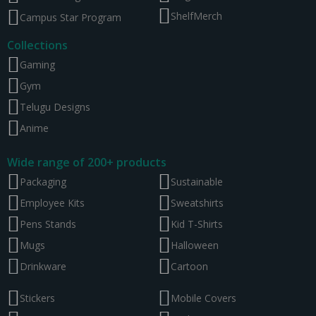
ShelfMerch
Campus Star Program
Collections
Gaming
Gym
Telugu Designs
Anime
Wide range of 200+ products
Packaging
Sustainable
Employee Kits
Sweatshirts
Pens Stands
Kid T-Shirts
Mugs
Halloween
Drinkware
Cartoon
Stickers
Mobile Covers