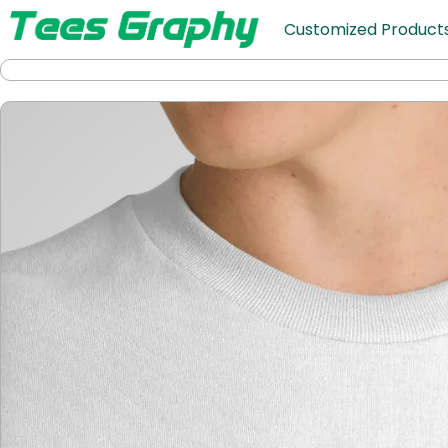
Customized Product