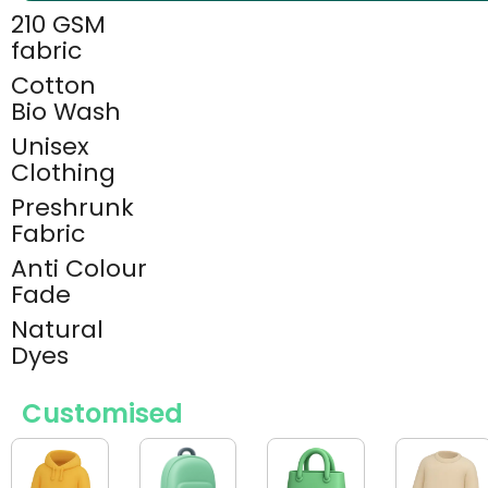
210 GSM
fabric
Cotton
Bio Wash
Unisex
Clothing
Preshrunk
Fabric
Anti Colour
Fade
Natural
Dyes
Customised