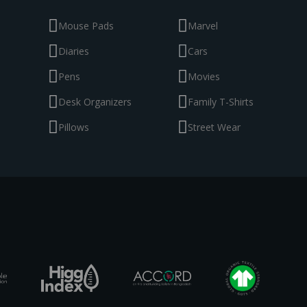
Mouse Pads
Marvel
Diaries
Cars
Pens
Movies
Desk Organizers
Family T-Shirts
Pillows
Street Wear