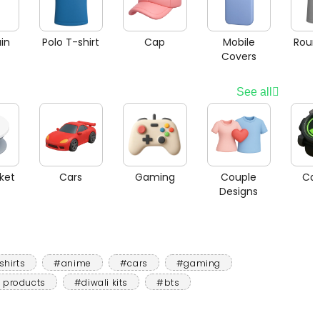
in
Polo T-shirt
Cap
Mobile
Roun
Covers
See all
ket
Cars
Gaming
Couple
Car
Designs
shirts
#anime
#cars
#gaming
 products
#diwali kits
#bts