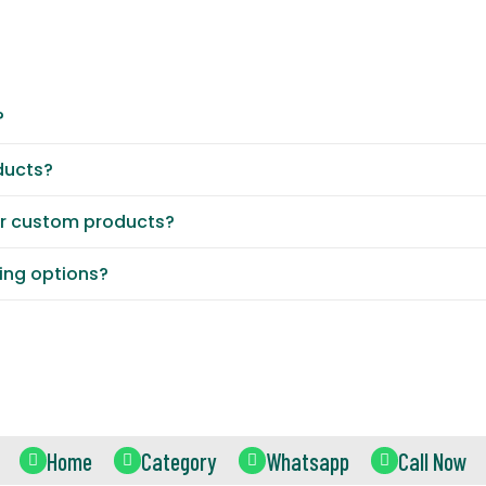
?
ducts?
or custom products?
ting options?
Home
Category
Whatsapp
Call Now