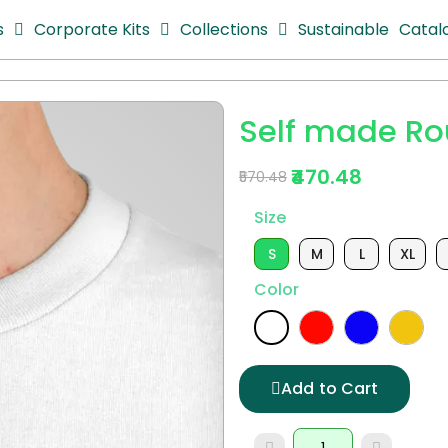
s
Corporate Kits
Collections
Sustainable
Catal
Self made Ro
₹470.48
₹570.48
Size
S
M
L
XL
Color
Add to Cart