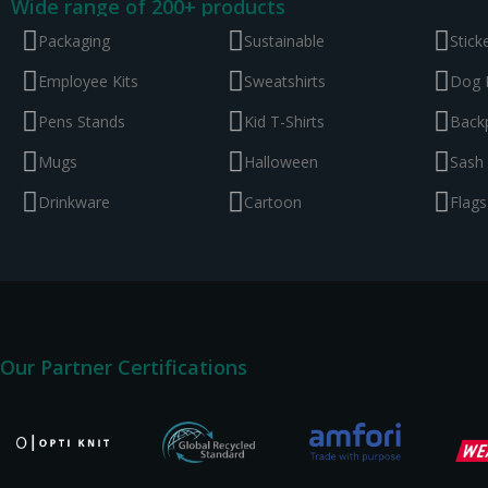
Wide range of 200+ products
Packaging
Sustainable
Stick
Employee Kits
Sweatshirts
Dog 
Pens Stands
Kid T-Shirts
Back
Mugs
Halloween
Sash
Drinkware
Cartoon
Flags
Our Partner Certifications