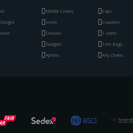
ers
Mobile Covers
Caps
Designs
Socks
Coasters
packs
Onesies
T-shirts
Gadgets
Tote Bags
Aprons
Key Chains