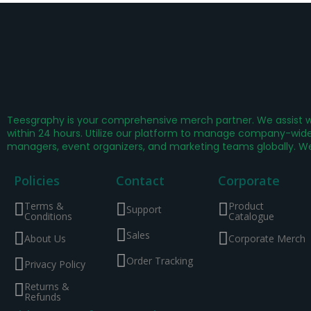
Teesgraphy is your comprehensive merch partner. We assist wi
within 24 hours. Utilize our platform to manage company-wide 
managers, event organizers, and marketing teams globally. W
Policies
Contact
Corporate
Terms &
Product
Support
Conditions
Catalogue
Sales
About Us
Corporate Merch
Order Tracking
Privacy Policy
Returns &
Refunds