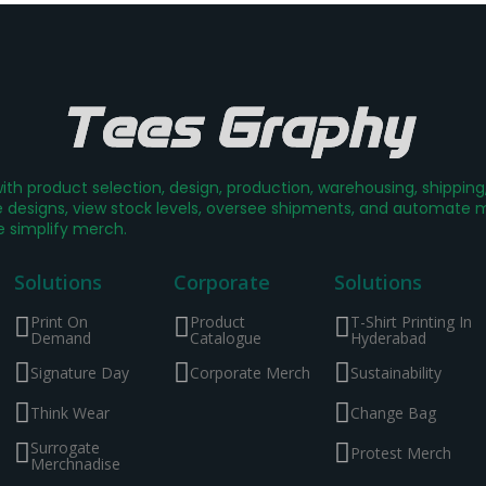
th product selection, design, production, warehousing, shippin
designs, view stock levels, oversee shipments, and automate mer
e simplify merch.
Solutions
Corporate
Solutions
Print On
Product
T-Shirt Printing In
Demand
Catalogue
Hyderabad
Signature Day
Corporate Merch
Sustainability
Think Wear
Change Bag
Surrogate
Protest Merch
Merchnadise