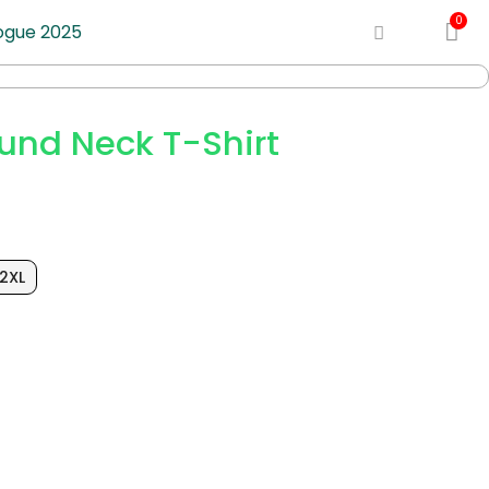
ogue 2025
und Neck T-Shirt
2XL