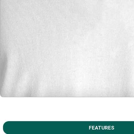
FEATURES