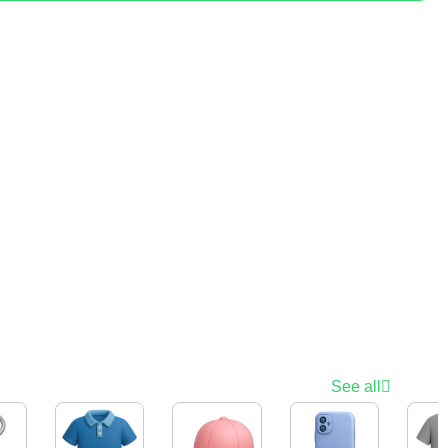
See all