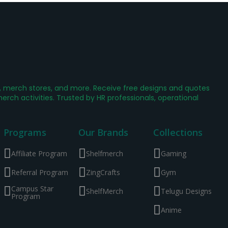
g, merch stores, and more. Receive free designs and quotes
ch activities. Trusted by HR professionals, operational
Programs
Our Brands
Collections
Affiliate Program
Shelfmerch
Gaming
Referral Program
ZingCrafts
Gym
Campus Star
ShelfMerch
Telugu Designs
Program
Anime