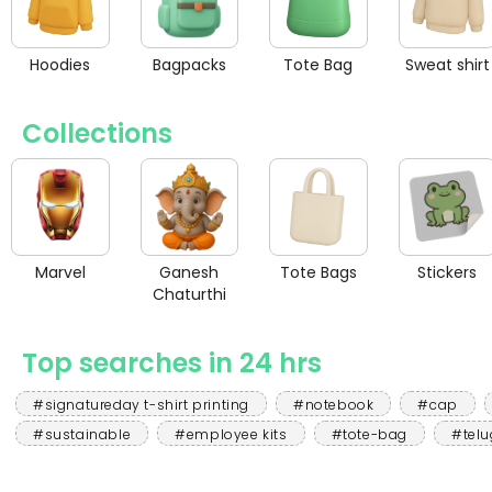
Hoodies
Bagpacks
Tote Bag
Sweat shirt
Collections
Marvel
Ganesh
Tote Bags
Stickers
Chaturthi
Top searches in 24 hrs
#signatureday t-shirt printing
#notebook
#cap
#sustainable
#employee kits
#tote-bag
#telu