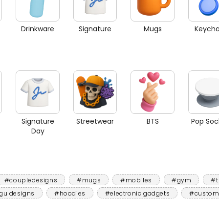
Drinkware
Signature
Mugs
Keycha
Signature
Streetwear
BTS
Pop Soc
Day
#coupledesigns
#mugs
#mobiles
#gym
#t
gu designs
#hoodies
#electronic gadgets
#custom