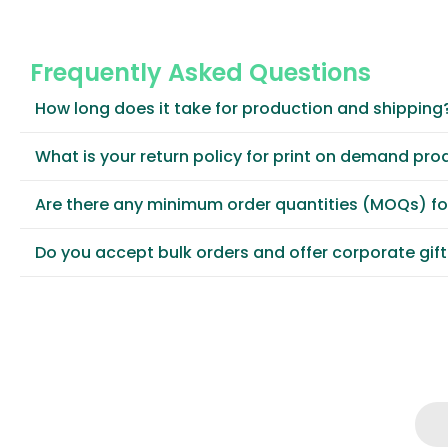
Frequently Asked Questions
How long does it take for production and shipping
What is your return policy for print on demand pro
Are there any minimum order quantities (MOQs) f
Do you accept bulk orders and offer corporate gif