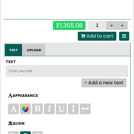
₹1,355.08
Add to cart
TEXT
UPLOAD
TEXT
Add a new text
APPEARANCE
ALIGN