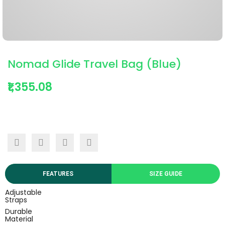
Nomad Glide Travel Bag (Blue)
₹1,355.08
FEATURES
SIZE GUIDE
Adjustable
Straps
Durable
Material