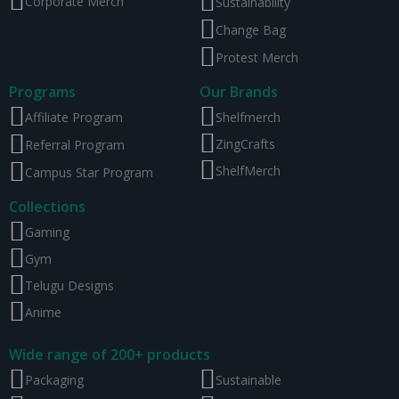
Corporate Merch
Sustainability
Change Bag
Protest Merch
Programs
Our Brands
Affiliate Program
Shelfmerch
ZingCrafts
Referral Program
ShelfMerch
Campus Star Program
Collections
Gaming
Gym
Telugu Designs
Anime
Wide range of 200+ products
Packaging
Sustainable