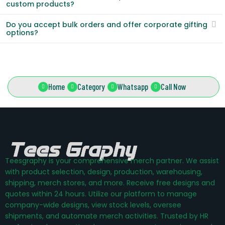
custom products?
Do you accept bulk orders and offer corporate gifting
options?
Home
Category
Whatsapp
Call Now
Teesgraphy is your comprehensive merch partner. We assist
with product selection, design, production, warehousing,
shipping, merch stores, and more. Receive free designs and
quotes within 24 hours. Utilize our platform to manage
company-wide designs, view stock levels, oversee
shipments, and automate merch activities. Trusted by HR