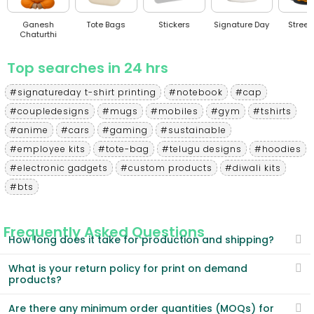
sh
Tote Bags
Stickers
Signature Day
Streetwear
thi
Top searches in 24 hrs
#signatureday t-shirt printing
#notebook
#cap
#coupledesigns
#mugs
#mobiles
#gym
#tshirts
#anime
#cars
#gaming
#sustainable
#employee kits
#tote-bag
#telugu designs
#hoodies
#electronic gadgets
#custom products
#diwali kits
#bts
Frequently Asked Questions
How long does it take for production and shipping?
What is your return policy for print on demand
products?
Are there any minimum order quantities (MOQs) for