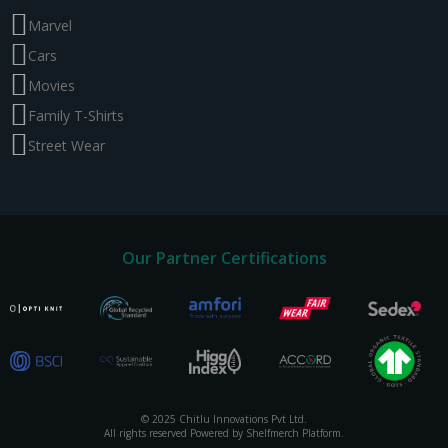
Marvel
Cars
Movies
Family T-Shirts
Street Wear
Our Partner Certifications
© 2025 Chitlu Innovations Pvt Ltd.
All rights reserved Powered by Shelfmerch Platform.