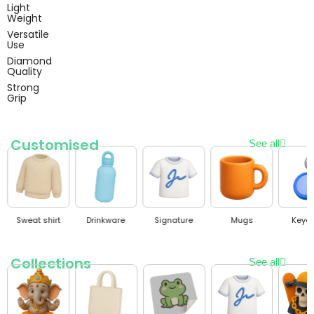
Light
Weight
Versatile
Use
Diamond
Quality
Strong
Grip
Customised
See all
gnature
Mugs
Keychain
Polo T-shirt
Cap
Collections
See all