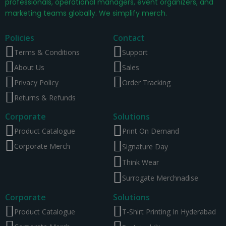
professionals, operational managers, event organizers, and
marketing teams globally. We simplify merch.
Policies
Contact
Terms & Conditions
Support
About Us
Sales
Privacy Policy
Order Tracking
Returns & Refunds
Corporate
Solutions
Product Catalogue
Print On Demand
Corporate Merch
Signature Day
Think Wear
Surrogate Merchnadise
Corporate
Solutions
Product Catalogue
T-Shirt Printing In Hyderabad