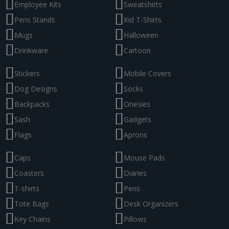
Employee Kits
Sweatshirts
Pens Stands
Kid T-Shirts
Mugs
Halloween
Drinkware
Cartoon
Stickers
Mobile Covers
Dog Designs
Socks
Backpacks
Onesies
Sash
Gadgets
Flags
Aprons
Caps
Mouse Pads
Coasters
Diaries
T-shirts
Pens
Tote Bags
Desk Organizers
Key Chains
Pillows