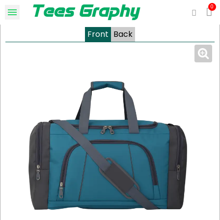
Front
Back