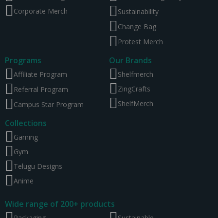
Corporate Merch
Sustainability
Change Bag
Protest Merch
Programs
Our Brands
Affiliate Program
Shelfmerch
ZingCrafts
Referral Program
ShelfMerch
Campus Star Program
Collections
Gaming
Gym
Telugu Designs
Anime
Wide range of 200+ products
Packaging
Sustainable