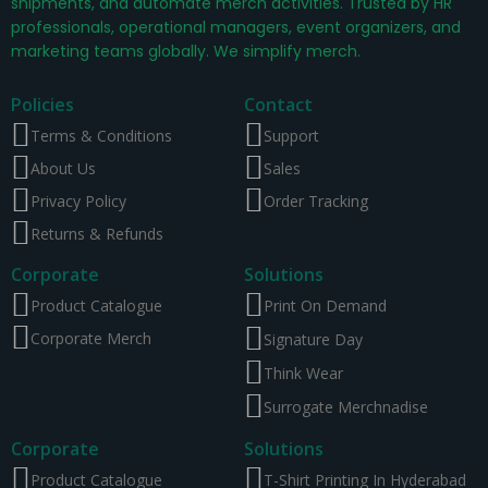
shipments, and automate merch activities. Trusted by HR
professionals, operational managers, event organizers, and
marketing teams globally. We simplify merch.
Policies
Contact
Terms & Conditions
Support
About Us
Sales
Privacy Policy
Order Tracking
Returns & Refunds
Corporate
Solutions
Product Catalogue
Print On Demand
Corporate Merch
Signature Day
Think Wear
Surrogate Merchnadise
Corporate
Solutions
Product Catalogue
T-Shirt Printing In Hyderabad