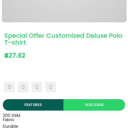
Special Offer Customized Deluxe Polo
T-shirt
₹427.62
FEATURES
SIZE GUIDE
200 GSM
fabric
Durable