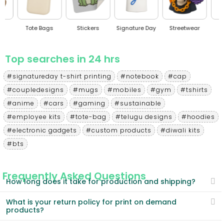
Tote Bags
Stickers
Signature Day
Streetwear
BT
Top searches in 24 hrs
#signatureday t-shirt printing
#notebook
#cap
#coupledesigns
#mugs
#mobiles
#gym
#tshirts
#anime
#cars
#gaming
#sustainable
#employee kits
#tote-bag
#telugu designs
#hoodies
#electronic gadgets
#custom products
#diwali kits
#bts
Frequently Asked Questions
How long does it take for production and shipping?
What is your return policy for print on demand
products?