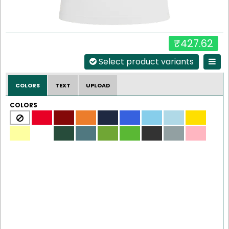
₹427.62
Select product variants
COLORS
TEXT
UPLOAD
COLORS