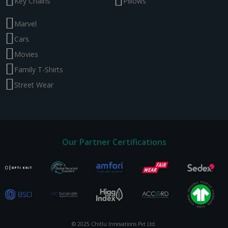
Key Chains
Pillows
Marvel
Cars
Movies
Family T-Shirts
Street Wear
Our Partner Certifications
© 2025 Chitlu Innovations Pvt Ltd.