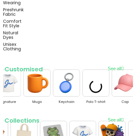
Wearing
Preshrunk
Fabric
Comfort
Fit Style
Natural
Dyes
Unisex
Clothing
Customised
See all
Mugs
Keychain
Polo T-shirt
Cap
Mobile 
Collections
See all