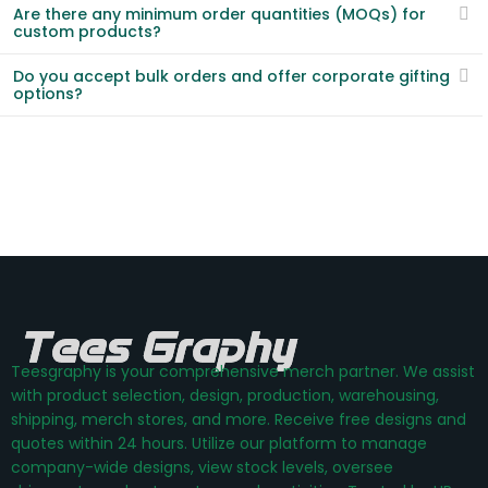
Are there any minimum order quantities (MOQs) for
custom products?
Do you accept bulk orders and offer corporate gifting
options?
Teesgraphy is your comprehensive merch partner. We assist
with product selection, design, production, warehousing,
shipping, merch stores, and more. Receive free designs and
quotes within 24 hours. Utilize our platform to manage
company-wide designs, view stock levels, oversee