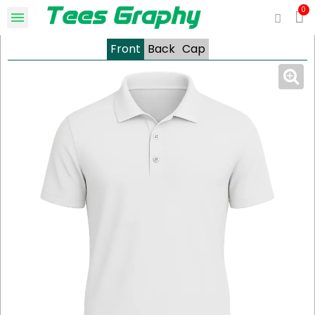
Front
Back
Cap