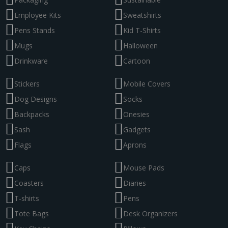
Employee Kits
Sweatshirts
Pens Stands
Kid T-Shirts
Mugs
Halloween
Drinkware
Cartoon
Stickers
Mobile Covers
Dog Designs
Socks
Backpacks
Onesies
Sash
Gadgets
Flags
Aprons
Caps
Mouse Pads
Coasters
Diaries
T-shirts
Pens
Tote Bags
Desk Organizers