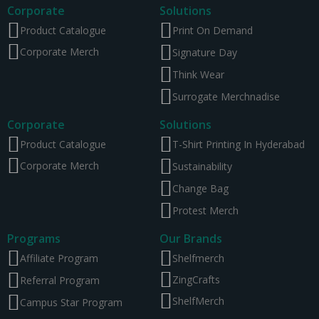
Corporate
Solutions
Product Catalogue
Print On Demand
Corporate Merch
Signature Day
Think Wear
Surrogate Merchnadise
Corporate
Solutions
Product Catalogue
T-Shirt Printing In Hyderabad
Corporate Merch
Sustainability
Change Bag
Protest Merch
Programs
Our Brands
Affiliate Program
Shelfmerch
ZingCrafts
Referral Program
ShelfMerch
Campus Star Program