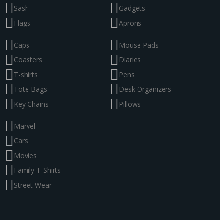
Sash
Gadgets
Flags
Aprons
Caps
Mouse Pads
Coasters
Diaries
T-shirts
Pens
Tote Bags
Desk Organizers
Key Chains
Pillows
Marvel
Cars
Movies
Family T-Shirts
Street Wear