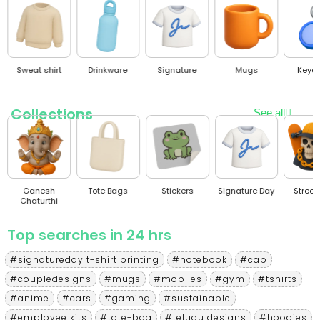
Sweat shirt
Drinkware
Signature
Mugs
Keyc
Collections
See all
Ganesh
Tote Bags
Stickers
Signature Day
Stree
Chaturthi
Top searches in 24 hrs
#signatureday t-shirt printing
#notebook
#cap
#coupledesigns
#mugs
#mobiles
#gym
#tshirts
#anime
#cars
#gaming
#sustainable
#employee kits
#tote-bag
#telugu designs
#hoodies