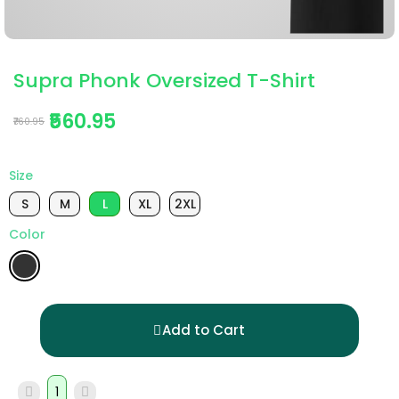
Supra Phonk Oversized T-Shirt
₹560.95
₹760.95
Size
S
M
L
XL
2XL
Color
Add to Cart