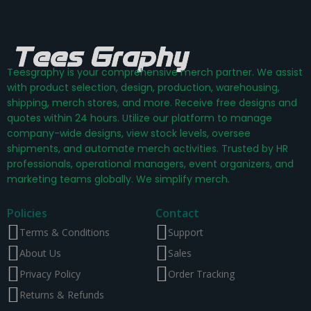
Teesgraphy is your comprehensive merch partner. We assist
with product selection, design, production, warehousing,
shipping, merch stores, and more. Receive free designs and
quotes within 24 hours. Utilize our platform to manage
company-wide designs, view stock levels, oversee
shipments, and automate merch activities. Trusted by HR
professionals, operational managers, event organizers, and
marketing teams globally. We simplify merch.
Policies
Contact
Terms & Conditions
Support
About Us
Sales
Privacy Policy
Order Tracking
Returns & Refunds