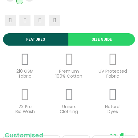
FEATURES
SIZE GUIDE
210 GSM
Premium
UV Protected
fabric
100% Cotton
Fabric
2X Pro
Unisex
Natural
Bio Wash
Clothing
Dyes
Customised
See all