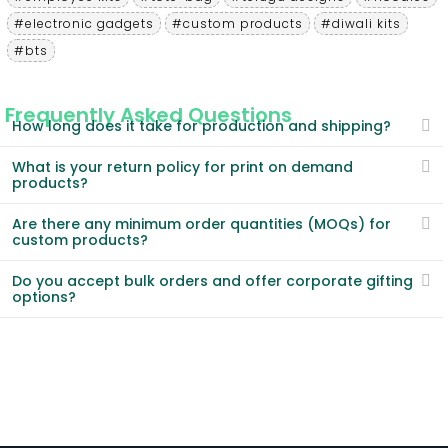
#electronic gadgets
#custom products
#diwali kits
#bts
Frequently Asked Questions
How long does it take for production and shipping?
What is your return policy for print on demand
products?
Are there any minimum order quantities (MOQs) for
custom products?
Do you accept bulk orders and offer corporate gifting
options?