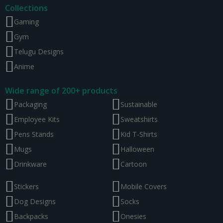
Collections
Gaming
Gym
Telugu Designs
Anime
Wide range of 200+ products
Packaging
Sustainable
Employee Kits
Sweatshirts
Pens Stands
Kid T-Shirts
Mugs
Halloween
Drinkware
Cartoon
Stickers
Mobile Covers
Dog Designs
Socks
Backpacks
Onesies